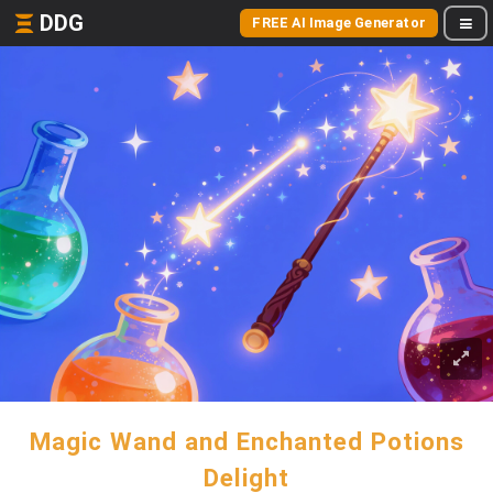
DDG
FREE AI Image Generator
Magic Wand and Enchanted Potions
Delight