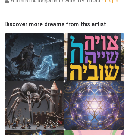
You must be logged in to write a comment -
Log In
Discover more dreams from this artist