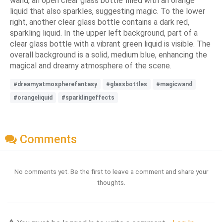
wand, an open clear glass bottle filled with an orange
liquid that also sparkles, suggesting magic. To the lower
right, another clear glass bottle contains a dark red,
sparkling liquid. In the upper left background, part of a
clear glass bottle with a vibrant green liquid is visible. The
overall background is a solid, medium blue, enhancing the
magical and dreamy atmosphere of the scene.
#dreamyatmospherefantasy
#glassbottles
#magicwand
#orangeliquid
#sparklingeffects
Comments
No comments yet. Be the first to leave a comment and share your
thoughts.