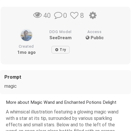
0
8
40
DDG Model
Access
SeeDream
Public
Created
Try
1mo ago
Prompt
magic
More about Magic Wand and Enchanted Potions Delight
A whimsical illustration featuring a glowing magic wand
with a star at its tip, surrounded by various sparkling
effects and small stars. Below and to the left of the