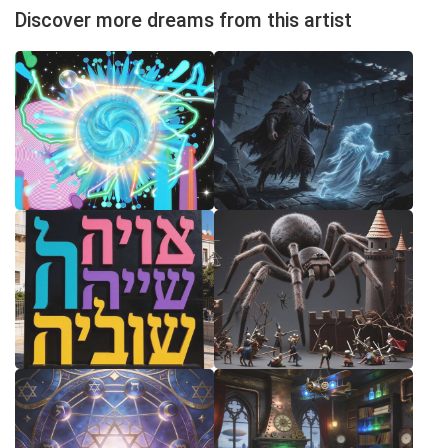
Discover more dreams from this artist