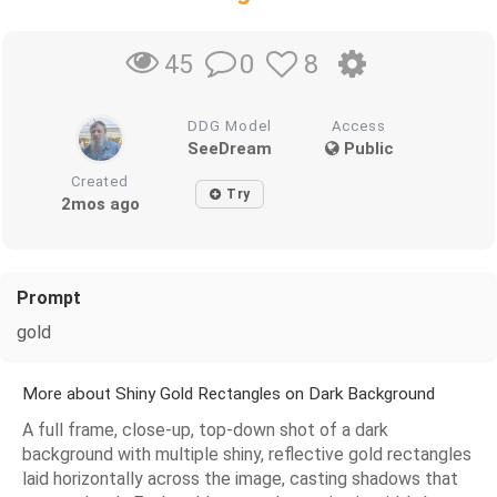
0
8
45
DDG Model
Access
SeeDream
Public
Created
Try
2mos ago
Prompt
gold
More about Shiny Gold Rectangles on Dark Background
A full frame, close-up, top-down shot of a dark
background with multiple shiny, reflective gold rectangles
laid horizontally across the image, casting shadows that