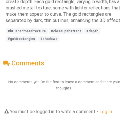
create depth. Each gold rectangle, varying in width, has a
brushed metal texture, some with lighter reflections that
make them appear to curve. The gold rectangles are
separated by dark, thin outlines, enhancing the 3D effect.
#brushedmetaltexture
#closeupabstract
#depth
#goldrectangles
#shadows
Comments
No comments yet. Be the first to leave a comment and share your
thoughts.
You must be logged in to write a comment -
Log In