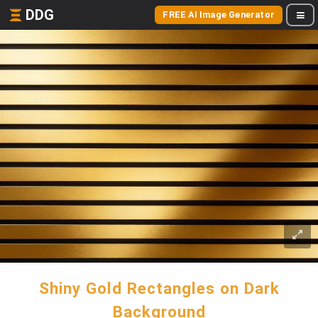
DDG
FREE AI Image Generator
Shiny Gold Rectangles on Dark
Background