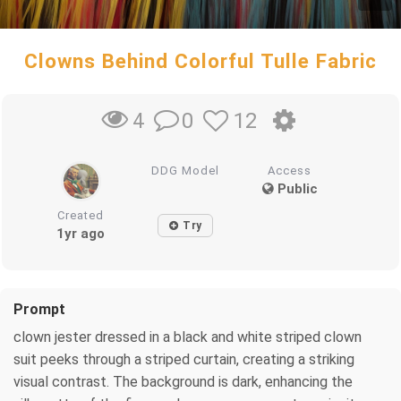
Clowns Behind Colorful Tulle Fabric
0
12
4
DDG Model
Access
Public
Created
Try
1yr ago
Prompt
clown jester dressed in a black and white striped clown
suit peeks through a striped curtain, creating a striking
visual contrast. The background is dark, enhancing the