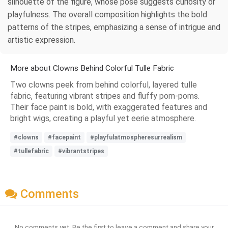
silhouette of the figure, whose pose suggests curiosity or
playfulness. The overall composition highlights the bold
patterns of the stripes, emphasizing a sense of intrigue and
artistic expression.
More about Clowns Behind Colorful Tulle Fabric
Two clowns peek from behind colorful, layered tulle
fabric, featuring vibrant stripes and fluffy pom-poms.
Their face paint is bold, with exaggerated features and
bright wigs, creating a playful yet eerie atmosphere.
#clowns
#facepaint
#playfulatmospheresurrealism
#tullefabric
#vibrantstripes
Comments
No comments yet. Be the first to leave a comment and share your