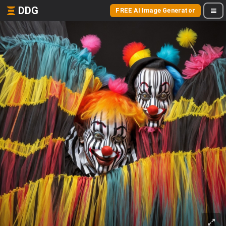
DDG
FREE AI Image Generator