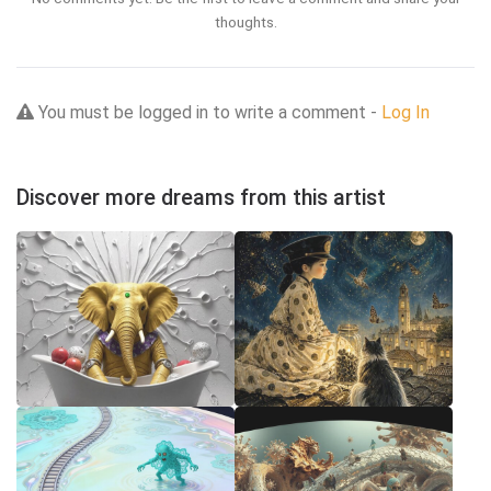
thoughts.
You must be logged in to write a comment -
Log In
Discover more dreams from this artist