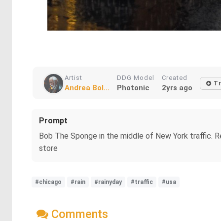
Artist
DDG Model
Created
Tr
Andrea Bol...
Photonic
2yrs ago
Prompt
Bob The Sponge in the middle of New York traffic. Re
store
#chicago
#rain
#rainyday
#traffic
#usa
Comments