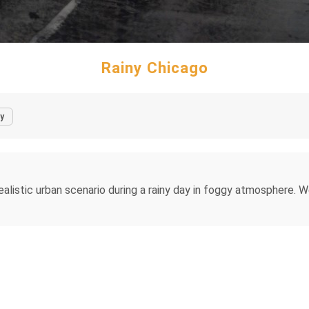
Rainy Chicago
y
alistic urban scenario during a rainy day in foggy atmosphere. 