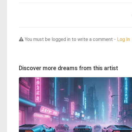
You must be logged in to write a comment -
Log In
Discover more dreams from this artist