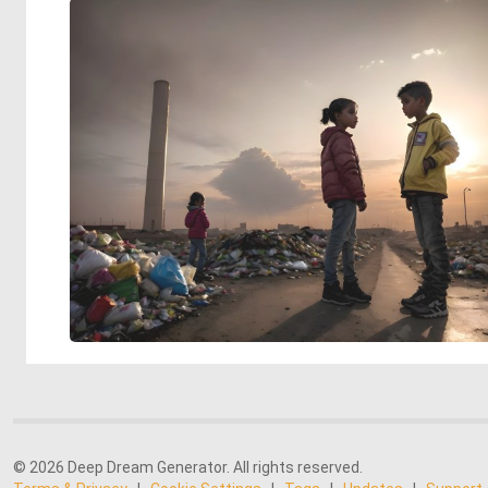
© 2026 Deep Dream Generator. All rights reserved.