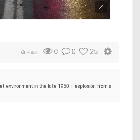
0
25
0
Public
Wet environment in the late 1950 + esplosion from a