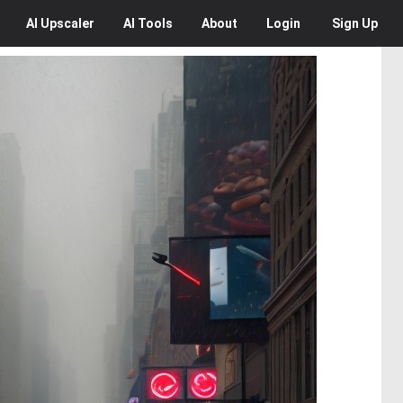
AI
Upscaler
AI
Tools
About
Login
Sign Up