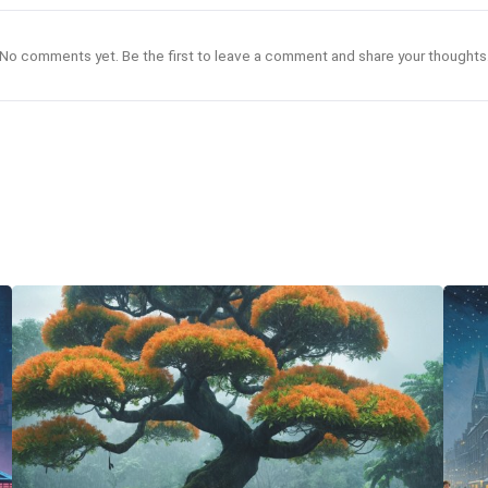
No comments yet. Be the first to leave a comment and share your thoughts