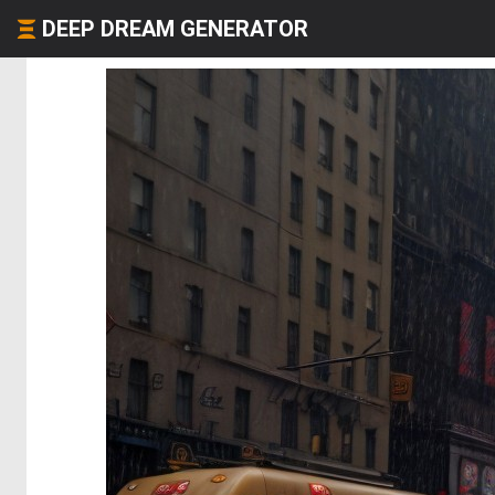
DEEP DREAM GENERATOR