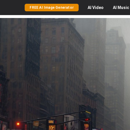
AI
Video
AI
Music
FREE AI Image Generator