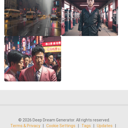
© 2026 Deep Dream Generator. All rights reserved.
Terms & Privacy
|
Cookie Settings
|
Tags
|
Updates
|