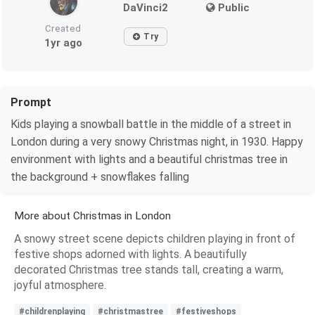
DaVinci2
Public
Created
Try
1yr ago
Prompt
Kids playing a snowball battle in the middle of a street in
London during a very snowy Christmas night, in 1930. Happy
environment with lights and a beautiful christmas tree in
the background + snowflakes falling
More about Christmas in London
A snowy street scene depicts children playing in front of
festive shops adorned with lights. A beautifully
decorated Christmas tree stands tall, creating a warm,
joyful atmosphere.
#childrenplaying
#christmastree
#festiveshops