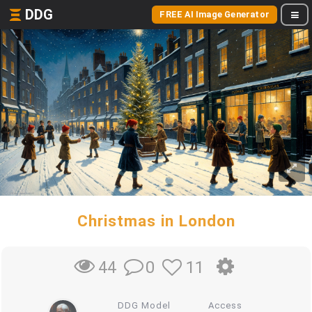
DDG
FREE AI Image Generator
Christmas in London
0
11
44
DDG Model
Access