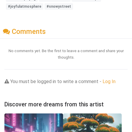
#joyfulatmosphere
#snowystreet
Comments
No comments yet. Be the first to leave a comment and share your
thoughts.
You must be logged in to write a comment -
Log In
Discover more dreams from this artist