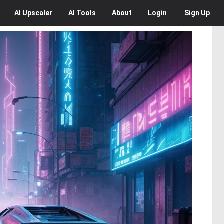
AI
Upscaler
AI
Tools
About
Login
Sign Up