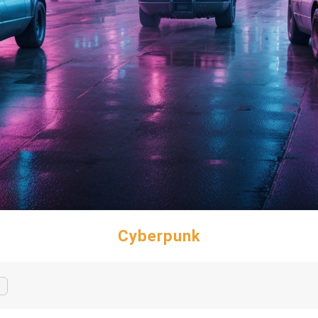
Cyberpunk