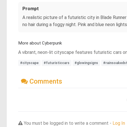
Prompt
A realistic picture of a futuristic city in Blade Runn
no hair during a foggy night. Pink and blue neon lights
More about Cyberpunk
A vibrant, neon-lit cityscape features futuristic cars
#cityscape
#futuristiccars
#glowingsigns
#rainsoakeds
Comments
You must be logged in to write a comment -
Log In