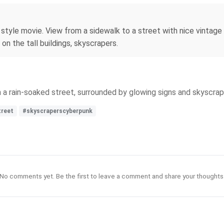
er style movie. View from a sidewalk to a street with nice vintag
 on the tall buildings, skyscrapers.
 on a rain-soaked street, surrounded by glowing signs and skyscr
treet
#skyscraperscyberpunk
No comments yet. Be the first to leave a comment and share your thoughts