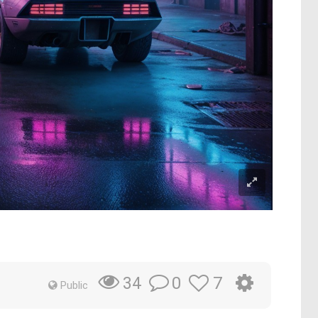
0
7
34
Public