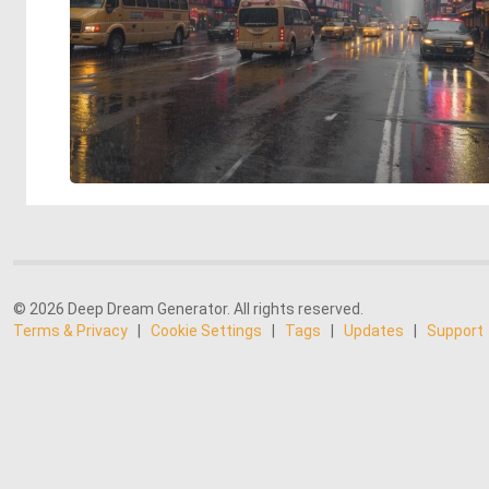
© 2026 Deep Dream Generator. All rights reserved.
Terms & Privacy
|
Cookie Settings
|
Tags
|
Updates
|
Support