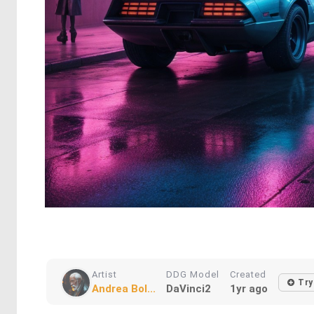
Artist
DDG Model
Created
Try
Andrea Bol...
DaVinci2
1yr ago