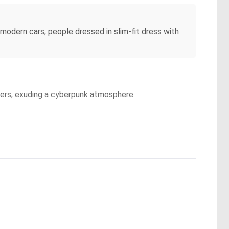
e modern cars, people dressed in slim-fit dress with
apers, exuding a cyberpunk atmosphere.
.