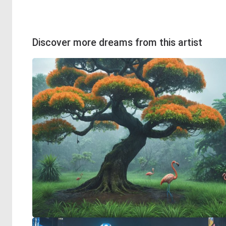
Discover more dreams from this artist