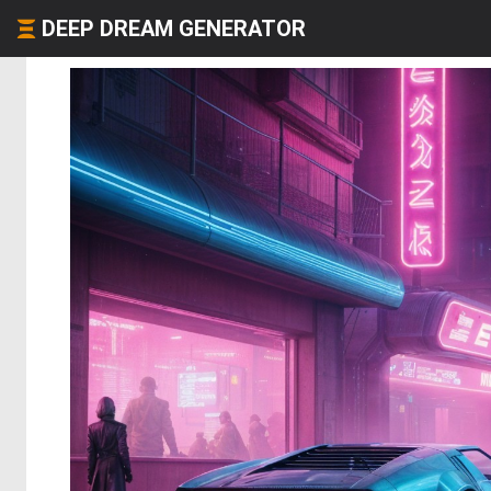
DEEP DREAM GENERATOR