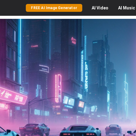
AI
Video
AI
Music
FREE AI Image Generator