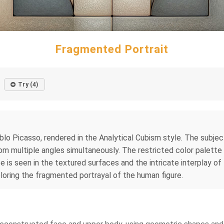
Fragmented Portrait
Try (4)
blo Picasso, rendered in the Analytical Cubism style. The subje
om multiple angles simultaneously. The restricted color palette
ce is seen in the textured surfaces and the intricate interplay 
loring the fragmented portrayal of the human figure.