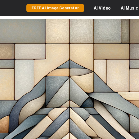
AI
Video
AI
Music
FREE AI Image Generator