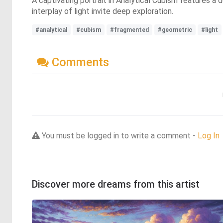
A captivating portrait in Analytical Cubism features 
interplay of light invite deep exploration.
#analytical
#cubism
#fragmented
#geometric
#light
Comments
You must be logged in to write a comment -
Log In
Discover more dreams from this artist