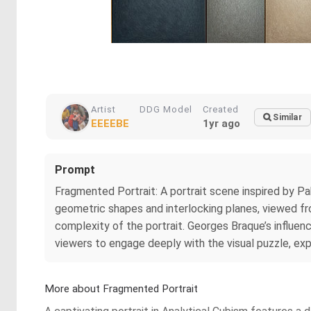
Artist
DDG Model
Created
Similar
EEEEBE
1yr ago
Prompt
Fragmented Portrait: A portrait scene inspired by Pa
geometric shapes and interlocking planes, viewed fr
complexity of the portrait. Georges Braque’s influen
viewers to engage deeply with the visual puzzle, exp
More about Fragmented Portrait