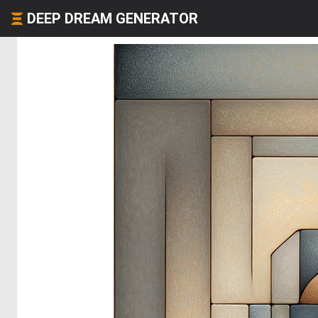
DEEP DREAM GENERATOR