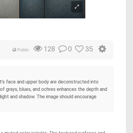
0
35
128
Public
ct’s face and upper body are deconstructed into
 of grays, blues, and ochres enhances the depth and
of light and shadow. The image should encourage