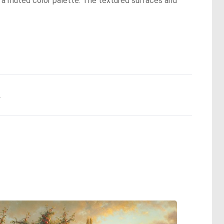
d a muted color palette. The textured surfaces and
.