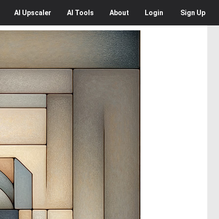
AI
Upscaler
AI
Tools
About
Login
Sign Up