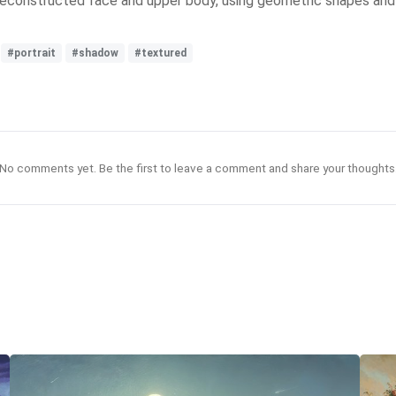
a deconstructed face and upper body, using geometric shapes an
#portrait
#shadow
#textured
No comments yet. Be the first to leave a comment and share your thoughts