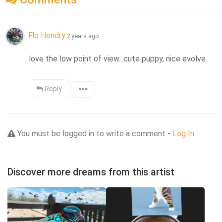
Flo Hendry
2 years ago
love the low point of view...cute puppy, nice evolve.
Reply
You must be logged in to write a comment -
Log In
Discover more dreams from this artist