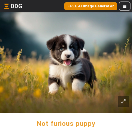
DDG
FREE AI Image Generator
Not furious puppy