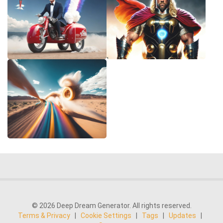
© 2026 Deep Dream Generator. All rights reserved.
Terms & Privacy
|
Cookie Settings
|
Tags
|
Updates
|