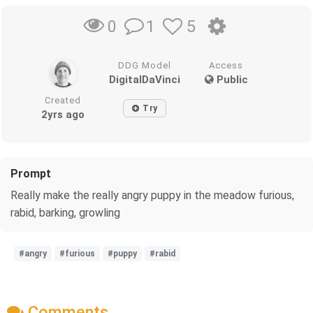
1
5
0
DDG Model
Access
DigitalDaVinci
Public
Created
Try
2yrs ago
Prompt
Really make the really angry puppy in the meadow furious,
rabid, barking, growling
#angry
#furious
#puppy
#rabid
Comments