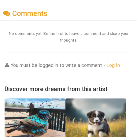
Comments
No comments yet. Be the first to leave a comment and share your
thoughts.
You must be logged in to write a comment -
Log In
Discover more dreams from this artist