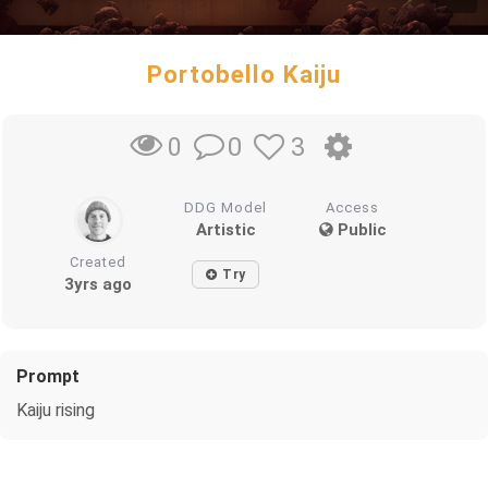
Portobello Kaiju
0
3
0
DDG Model
Access
Artistic
Public
Created
Try
3yrs ago
Prompt
Kaiju rising