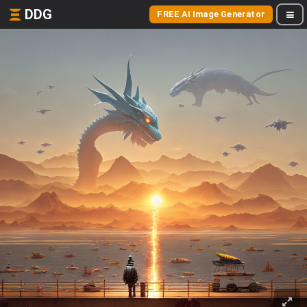
DDG
FREE AI Image Generator