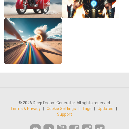
© 2026 Deep Dream Generator. All rights reserved.
Terms & Privacy
|
Cookie Settings
|
Tags
|
Updates
|
Support