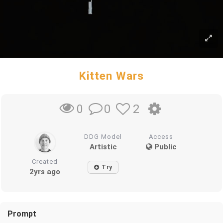
Kitten Wars
0
2
0
DDG Model
Access
Artistic
Public
Created
Try
2yrs ago
Prompt