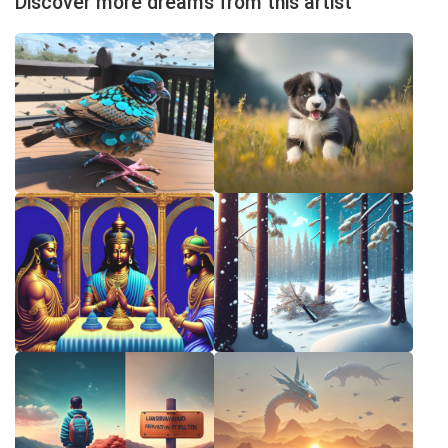
Discover more dreams from this artist