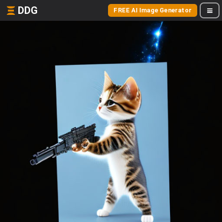
DDG
FREE AI Image Generator