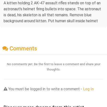
A kitten holding 2 AK-47 assault rifles stands on top of an
astronaut's helmet firing bullets into space. The astronaut
is dead, his skeleton is all that remains. Remove blue
background around kitten. Put human skull inside helmet
Comments
No comments yet. Be the first to leave a comment and share your
thoughts.
You must be logged in to write a comment -
Log In