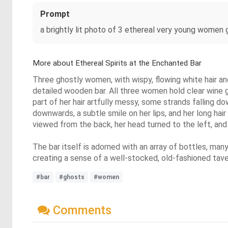
Prompt
a brightly lit photo of 3 ethereal very young women 
More about Ethereal Spirits at the Enchanted Bar
Three ghostly women, with wispy, flowing white hair an
detailed wooden bar. All three women hold clear wine gl
part of her hair artfully messy, some strands falling d
downwards, a subtle smile on her lips, and her long hai
viewed from the back, her head turned to the left, and 
The bar itself is adorned with an array of bottles, many
creating a sense of a well-stocked, old-fashioned taver
#bar
#ghosts
#women
Comments