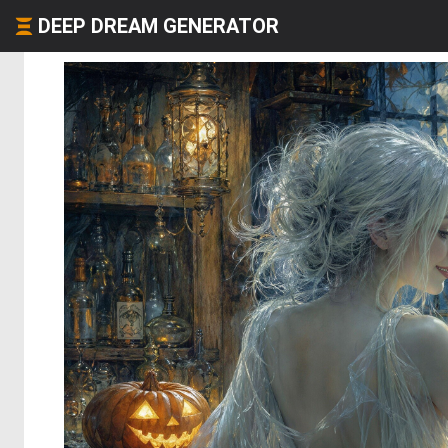
DEEP DREAM GENERATOR