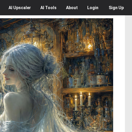
AI
Upscaler
AI
Tools
About
Login
Sign Up