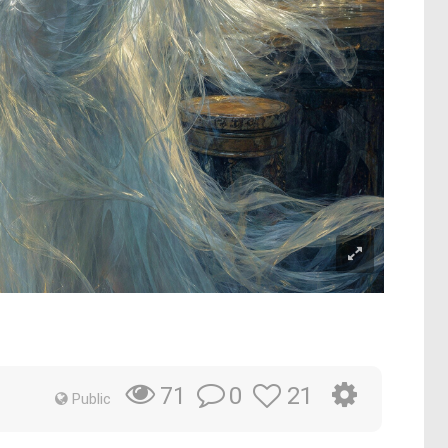
0
21
71
Public