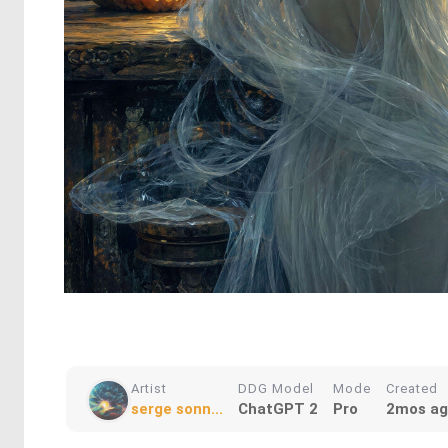
Artist
DDG Model
Mode
Created
serge sonn...
ChatGPT 2
Pro
2mos a