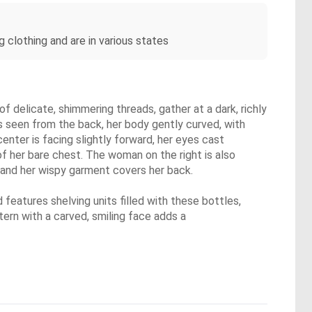
 clothing and are in various states
 delicate, shimmering threads, gather at a dark, richly
is seen from the back, her body gently curved, with
enter is facing slightly forward, her eyes cast
 of her bare chest. The woman on the right is also
, and her wispy garment covers her back.
 features shelving units filled with these bottles,
tern with a carved, smiling face adds a