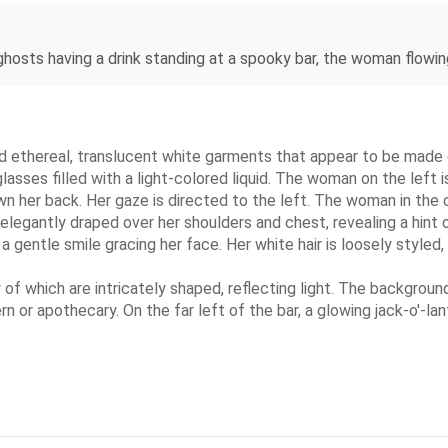
ghosts having a drink standing at a spooky bar, the woman flowing
d ethereal, translucent white garments that appear to be made of
asses filled with a light-colored liquid. The woman on the left 
own her back. Her gaze is directed to the left. The woman in the c
r elegantly draped over her shoulders and chest, revealing a hint
a gentle smile gracing her face. Her white hair is loosely styled
 of which are intricately shaped, reflecting light. The background
n or apothecary. On the far left of the bar, a glowing jack-o'-lan