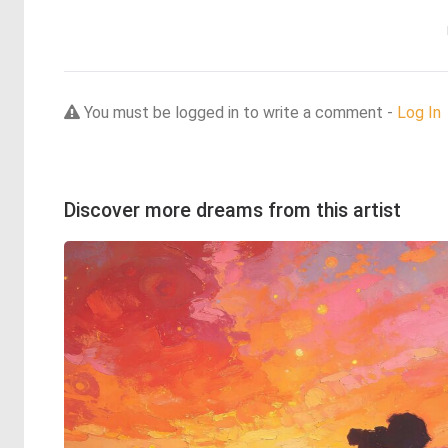
You must be logged in to write a comment -
Log In
Discover more dreams from this artist