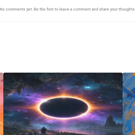
No comments yet. Be the first to leave a comment and share your thoughts