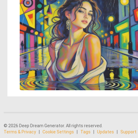
© 2026 Deep Dream Generator. All rights reserved.
Terms & Privacy
|
Cookie Settings
|
Tags
|
Updates
|
Support