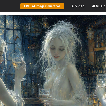
AI
Video
AI
Music
FREE AI Image Generator