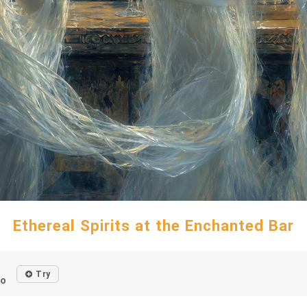
Ethereal Spirits at the Enchanted Bar
Try
go