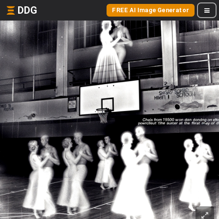
DDG
FREE AI Image Generator