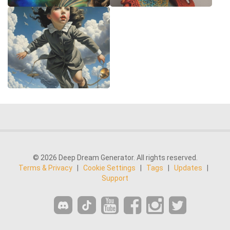
© 2026 Deep Dream Generator. All rights reserved.
Terms & Privacy
|
Cookie Settings
|
Tags
|
Updates
|
Support