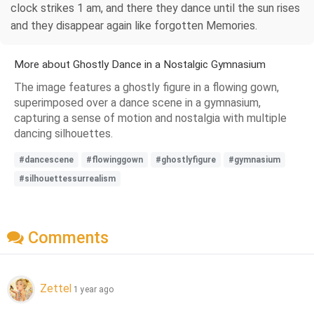
clock strikes 1 am, and there they dance until the sun rises
and they disappear again like forgotten Memories.
More about Ghostly Dance in a Nostalgic Gymnasium
The image features a ghostly figure in a flowing gown,
superimposed over a dance scene in a gymnasium,
capturing a sense of motion and nostalgia with multiple
dancing silhouettes.
#dancescene
#flowinggown
#ghostlyfigure
#gymnasium
#silhouettessurrealism
Comments
Zettel
1 year ago