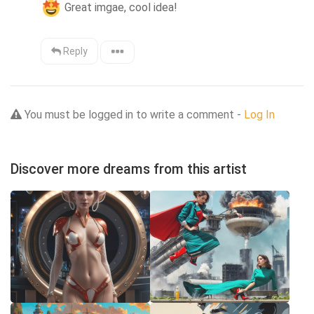
 Great imgae, cool idea!
Reply
You must be logged in to write a comment -
Log In
Discover more dreams from this artist