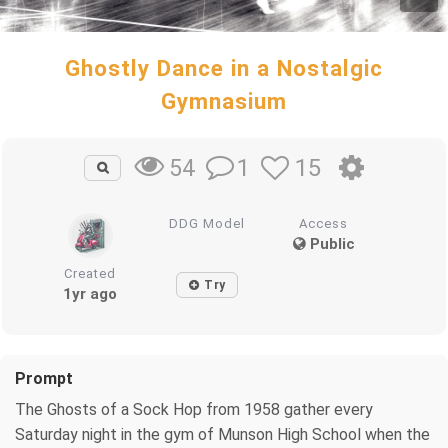
Ghostly Dance in a Nostalgic
Gymnasium
1
15
54
DDG Model
Access
Public
Created
Try
1yr ago
Prompt
The Ghosts of a Sock Hop from 1958 gather every
Saturday night in the gym of Munson High School when the