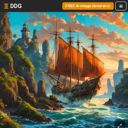
DDG
FREE AI Image Generator