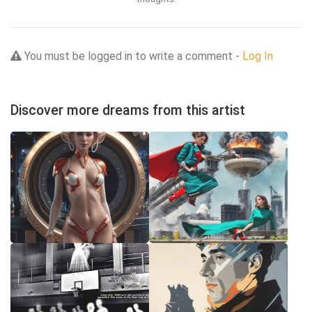
You must be logged in to write a comment -
Log In
Discover more dreams from this artist