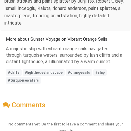
brush strokes and paint splatter by Junji Ito, Robert Oxley,
Ismail Inceoglu, Kaluta, richard anderson, paint splatter, a
masterpiece, trending on artstation, highly detailed
intricate,
More about Sunset Voyage on Vibrant Orange Sails
A majestic ship with vibrant orange sails navigates
through turquoise waters, surrounded by lush cliffs and a
distant lighthouse, all illuminated by a warm sunset.
#cliffs
#lighthouselandscape
#orangesails
#ship
#turquoisewaters
Comments
No comments yet. Be the first to leave a comment and share your
thoughts.