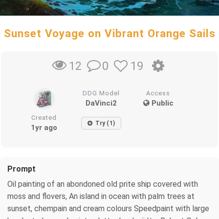
Sunset Voyage on Vibrant Orange Sails
0
19
12
DDG Model
Access
DaVinci2
Public
Created
Try (1)
1yr ago
Prompt
Oil painting of an abondoned old prite ship covered with
moss and flovers, An island in ocean with palm trees at
sunset, chempain and cream colours Speedpaint with large