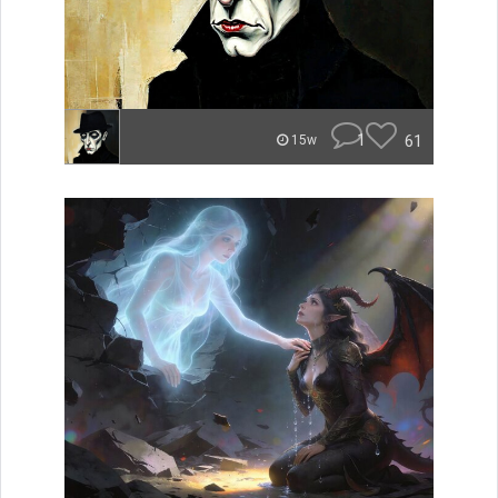
1
61
15w