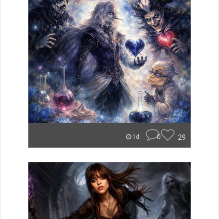
0
29
1d