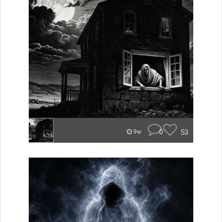
0
53
9w