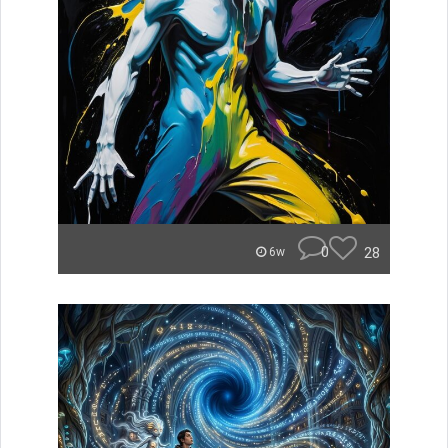
0
28
6w