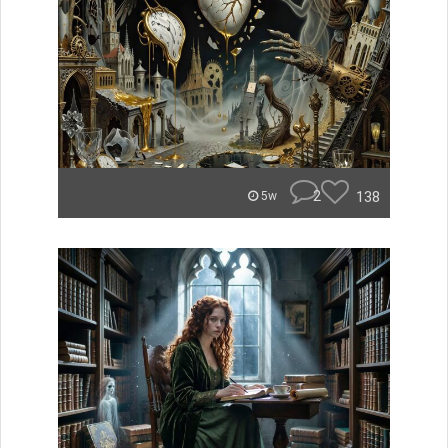
2
138
5w