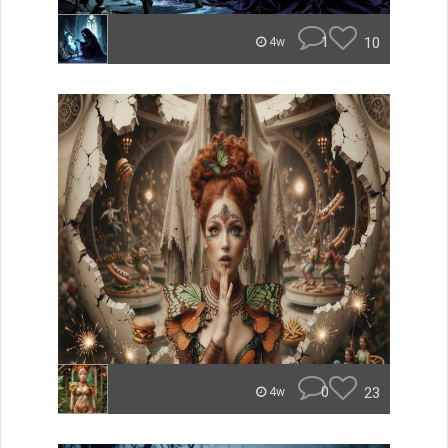
1
10
4w
0
23
4w