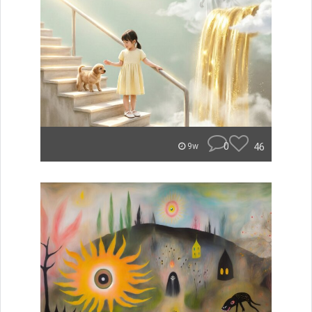
0
46
9w