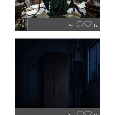
0
12
5w