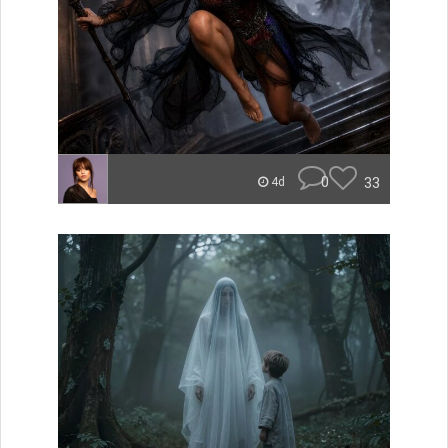
0
33
4d