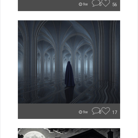
5
56
9w
0
17
9w