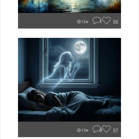
1
55
12w
0
57
13w