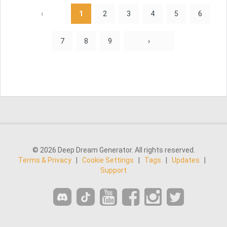
‹
1
2
3
4
5
6
7
8
9
›
© 2026 Deep Dream Generator. All rights reserved.
Terms & Privacy
|
Cookie Settings
|
Tags
|
Updates
|
Support