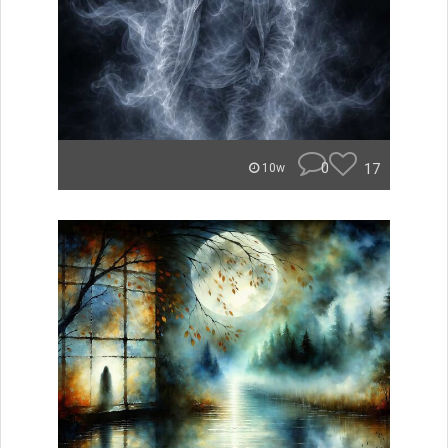
0
17
10w