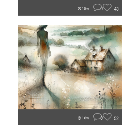
0
43
15w
0
52
16w