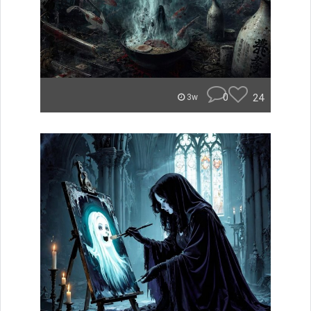
0
24
3w