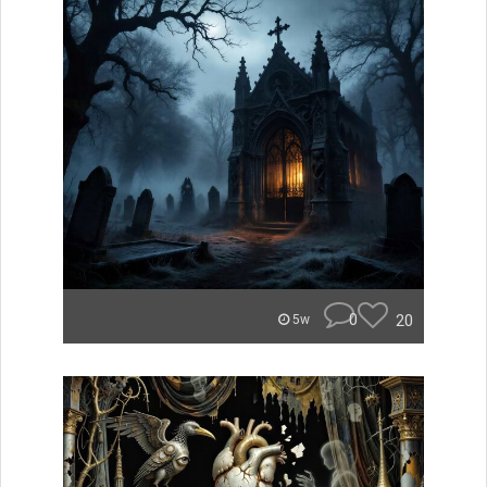
0
20
5w