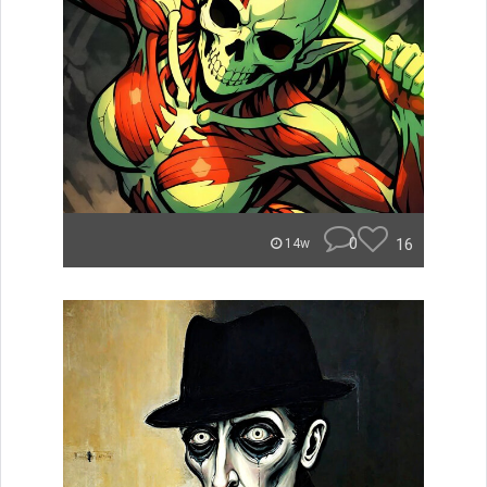
0
16
14w