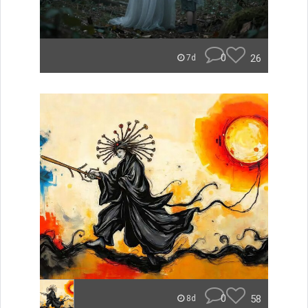
0
26
7d
0
58
8d