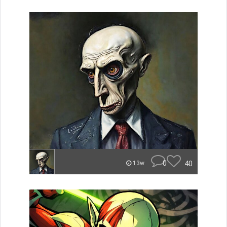
0
40
13w