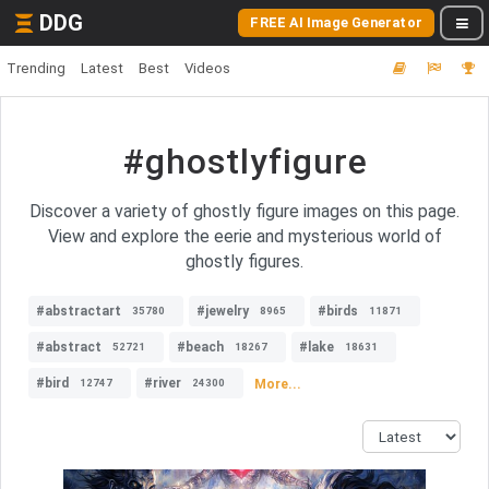
DDG
FREE AI Image Generator
Trending
Latest
Best
Videos
#ghostlyfigure
Discover a variety of ghostly figure images on this page.
View and explore the eerie and mysterious world of
ghostly figures.
#abstractart
#jewelry
#birds
35780
8965
11871
#abstract
#beach
#lake
52721
18267
18631
#bird
#river
More...
12747
24300