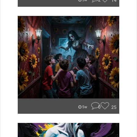
2
14
5w
0
25
5w