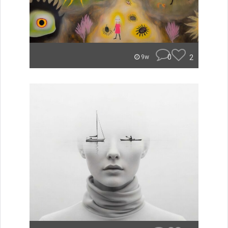
0
2
9w