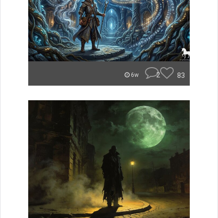
2
83
6w