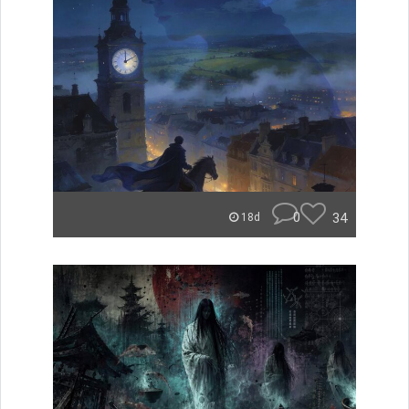
0
34
18d