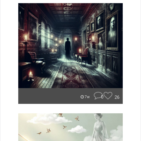
0
26
7w