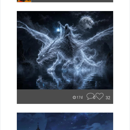
0
32
17d