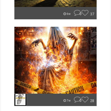
0
37
6w
0
28
7w