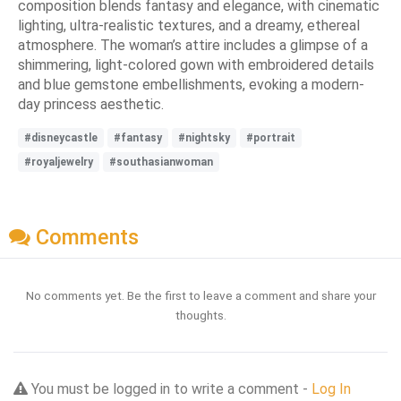
composition blends fantasy and elegance, with cinematic
lighting, ultra-realistic textures, and a dreamy, ethereal
atmosphere. The woman’s attire includes a glimpse of a
shimmering, light-colored gown with embroidered details
and blue gemstone embellishments, evoking a modern-
day princess aesthetic.
#disneycastle
#fantasy
#nightsky
#portrait
#royaljewelry
#southasianwoman
Comments
No comments yet. Be the first to leave a comment and share your
thoughts.
You must be logged in to write a comment -
Log In