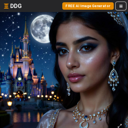
DDG
FREE AI Image Generator