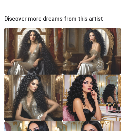
Discover more dreams from this artist