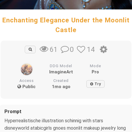
Enchanting Elegance Under the Moonlit
Castle
0
14
61
DDG Model
Mode
ImagineArt
Pro
Access
Created
Try
Public
1mo ago
Prompt
Hyperrealistische illustration schinnig with stars
disneyworld atabicgirls gnoes moonlit makeup jewelry long