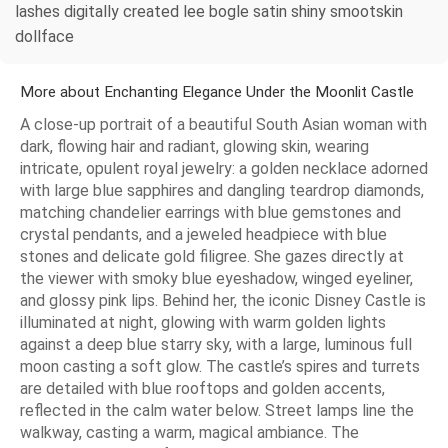
lashes digitally created lee bogle satin shiny smootskin
dollface
More about Enchanting Elegance Under the Moonlit Castle
A close-up portrait of a beautiful South Asian woman with
dark, flowing hair and radiant, glowing skin, wearing
intricate, opulent royal jewelry: a golden necklace adorned
with large blue sapphires and dangling teardrop diamonds,
matching chandelier earrings with blue gemstones and
crystal pendants, and a jeweled headpiece with blue
stones and delicate gold filigree. She gazes directly at
the viewer with smoky blue eyeshadow, winged eyeliner,
and glossy pink lips. Behind her, the iconic Disney Castle is
illuminated at night, glowing with warm golden lights
against a deep blue starry sky, with a large, luminous full
moon casting a soft glow. The castle’s spires and turrets
are detailed with blue rooftops and golden accents,
reflected in the calm water below. Street lamps line the
walkway, casting a warm, magical ambiance. The