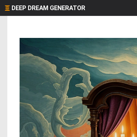
DEEP DREAM GENERATOR