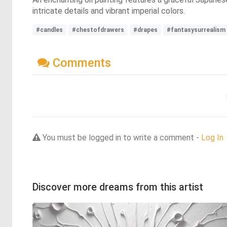
intricate details and vibrant imperial colors.
#candles
#chestofdrawers
#drapes
#fantasysurrealism
Comments
You must be logged in to write a comment -
Log In
Discover more dreams from this artist