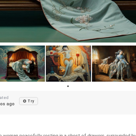
ated
Try
os ago
se woman peacefully resting in a chest of drawers, surrounded 