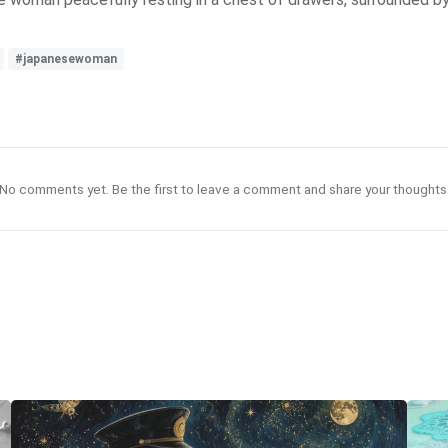
#japanesewoman
No comments yet. Be the first to leave a comment and share your thoughts