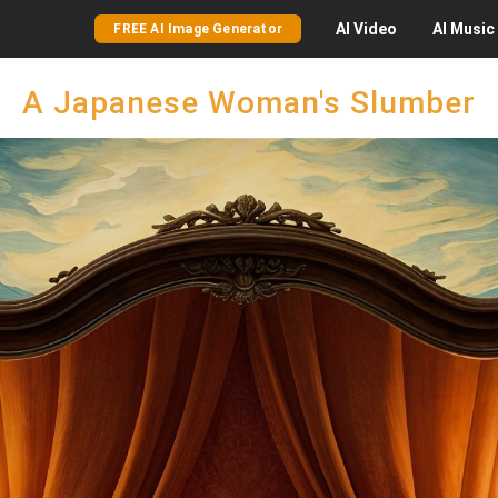
AI
Video
AI
Music
FREE AI Image Generator
A Japanese Woman's Slumber