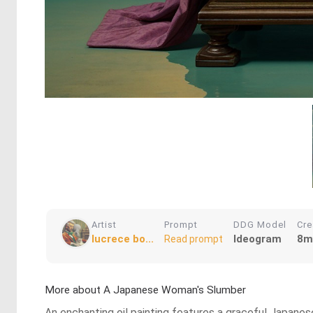
Artist
Prompt
DDG Model
Cre
lucrece bo...
Ideogram
8m
Read prompt
More about A Japanese Woman's Slumber
An enchanting oil painting features a graceful Japane