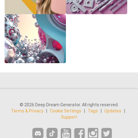
© 2026 Deep Dream Generator. All rights reserved.
Terms & Privacy
|
Cookie Settings
|
Tags
|
Updates
|
Support