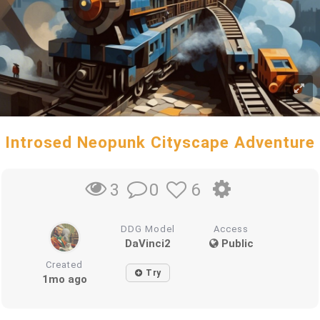
Introsed Neopunk Cityscape Adventure
0
6
3
DDG Model
Access
DaVinci2
Public
Created
Try
1mo ago