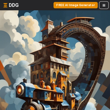
DDG
FREE AI Image Generator