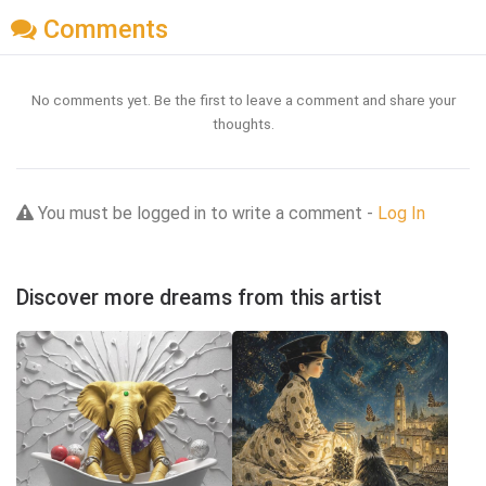
Comments
No comments yet. Be the first to leave a comment and share your
thoughts.
You must be logged in to write a comment -
Log In
Discover more dreams from this artist