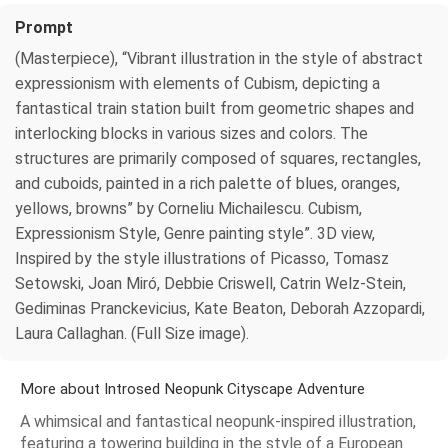
Prompt
(Masterpiece), “Vibrant illustration in the style of abstract
expressionism with elements of Cubism, depicting a
fantastical train station built from geometric shapes and
interlocking blocks in various sizes and colors. The
structures are primarily composed of squares, rectangles,
and cuboids, painted in a rich palette of blues, oranges,
yellows, browns” by Corneliu Michailescu. Cubism,
Expressionism Style, Genre painting style”. 3D view,
Inspired by the style illustrations of Picasso, Tomasz
Setowski, Joan Miró, Debbie Criswell, Catrin Welz-Stein,
Gediminas Pranckevicius, Kate Beaton, Deborah Azzopardi,
Laura Callaghan. (Full Size image).
More about Introsed Neopunk Cityscape Adventure
A whimsical and fantastical neopunk-inspired illustration,
featuring a towering building in the style of a European