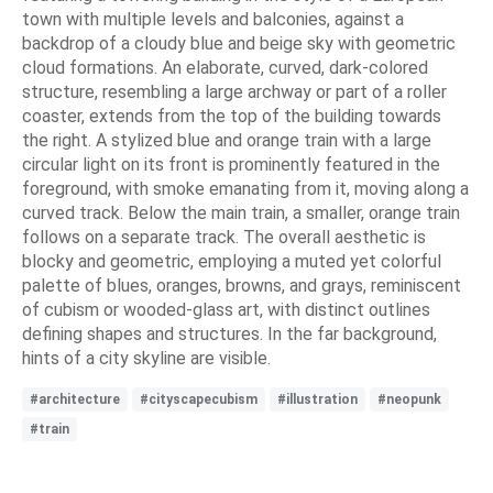
town with multiple levels and balconies, against a
backdrop of a cloudy blue and beige sky with geometric
cloud formations. An elaborate, curved, dark-colored
structure, resembling a large archway or part of a roller
coaster, extends from the top of the building towards
the right. A stylized blue and orange train with a large
circular light on its front is prominently featured in the
foreground, with smoke emanating from it, moving along a
curved track. Below the main train, a smaller, orange train
follows on a separate track. The overall aesthetic is
blocky and geometric, employing a muted yet colorful
palette of blues, oranges, browns, and grays, reminiscent
of cubism or wooded-glass art, with distinct outlines
defining shapes and structures. In the far background,
hints of a city skyline are visible.
#architecture
#cityscapecubism
#illustration
#neopunk
#train