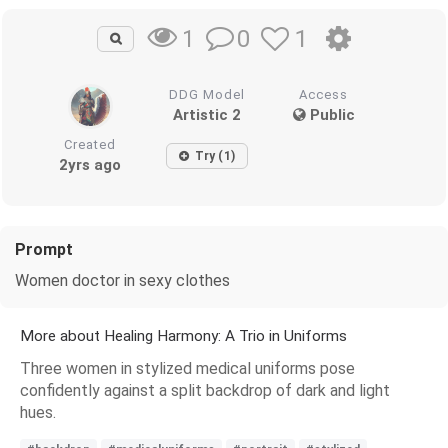
0
1
1
DDG Model
Access
Artistic 2
Public
Created
Try (1)
2yrs ago
Prompt
Women doctor in sexy clothes
More about Healing Harmony: A Trio in Uniforms
Three women in stylized medical uniforms pose
confidently against a split backdrop of dark and light
hues.