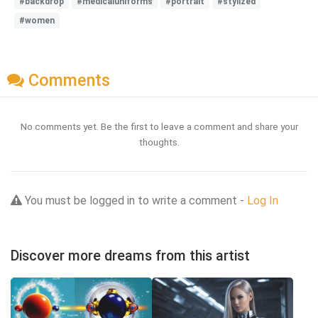
#backdrop
#medicaluniforms
#portrait
#stylized
#women
Comments
No comments yet. Be the first to leave a comment and share your
thoughts.
You must be logged in to write a comment -
Log In
Discover more dreams from this artist