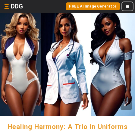
DDG
FREE AI Image Generator
Healing Harmony: A Trio in Uniforms