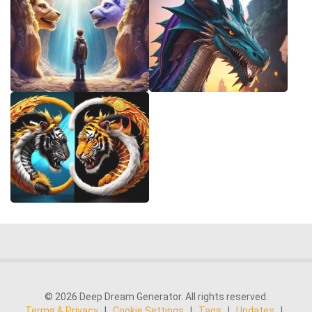
© 2026 Deep Dream Generator. All rights reserved.
Terms & Privacy
|
Cookie Settings
|
Tags
|
Updates
|