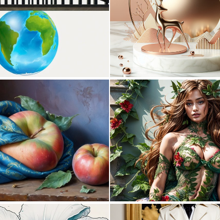
0
0
0
28