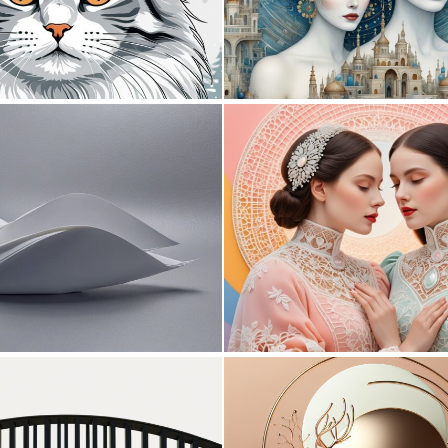
0
24
0
3