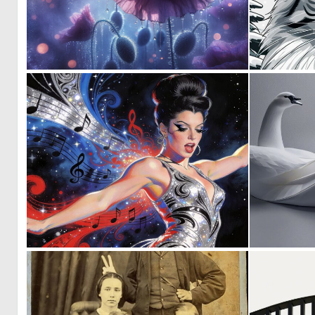
1
108
0
22