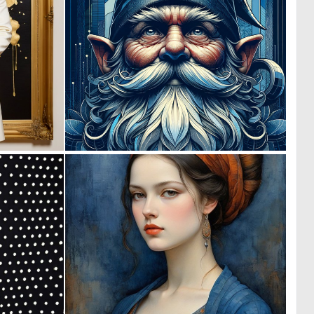
0
0
18
54