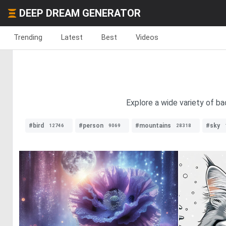
DEEP DREAM GENERATOR
Trending
Latest
Best
Videos
Explore a wide variety of b
#bird
#person
#mountains
#sky
12746
9069
28318