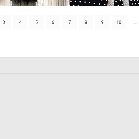
1
41
3
4
5
6
7
8
9
10
...