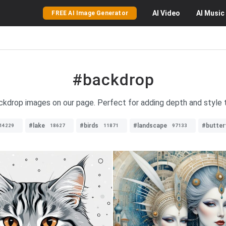
AI
Video
AI
Music
FREE AI Image Generator
#backdrop
ackdrop images on our page. Perfect for adding depth and style 
#lake
#birds
#landscape
#butterf
14229
18627
11871
97133