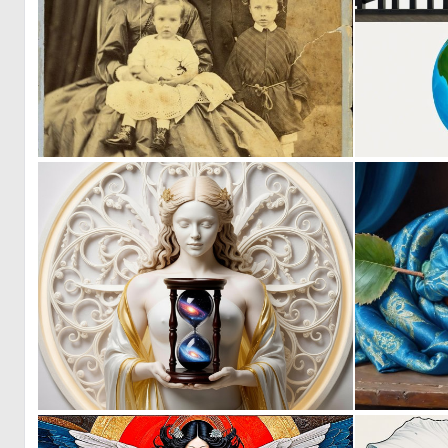
2
37
2
49