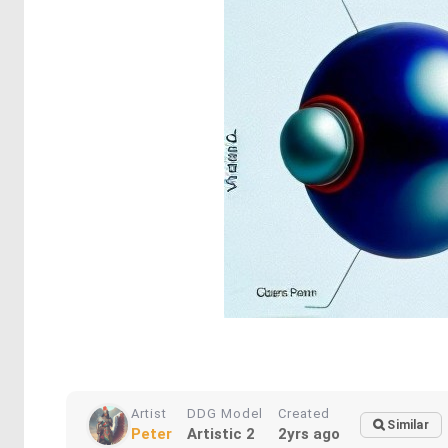
Artist
DDG Model
Created
Similar
Peter
Artistic 2
2yrs ago