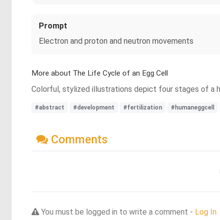
Prompt
Electron and proton and neutron movements
More about The Life Cycle of an Egg Cell
Colorful, stylized illustrations depict four stages of a
#abstract
#development
#fertilization
#humaneggcell
Comments
You must be logged in to write a comment -
Log In