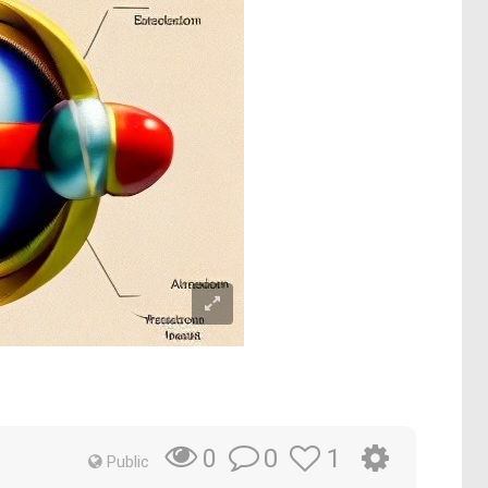
0
1
0
Public