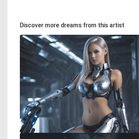
Discover more dreams from this artist