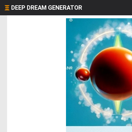
DEEP DREAM GENERATOR