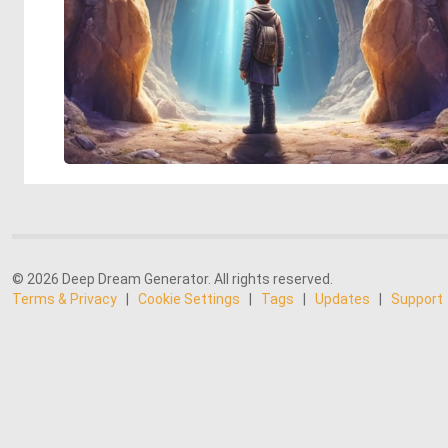
© 2026 Deep Dream Generator. All rights reserved.
Terms & Privacy
|
Cookie Settings
|
Tags
|
Updates
|
Support