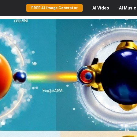
AI
Video
AI
Music
FREE AI Image Generator