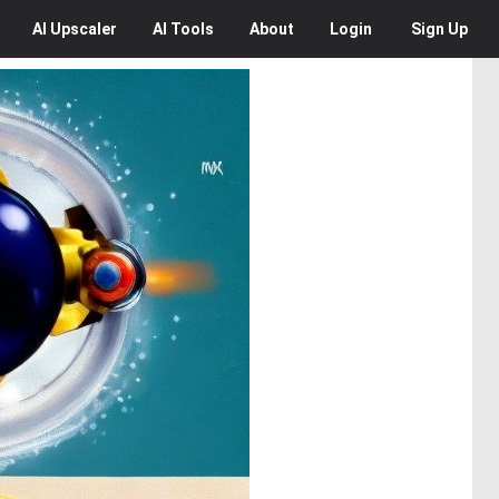
AI
Upscaler
AI
Tools
About
Login
Sign Up