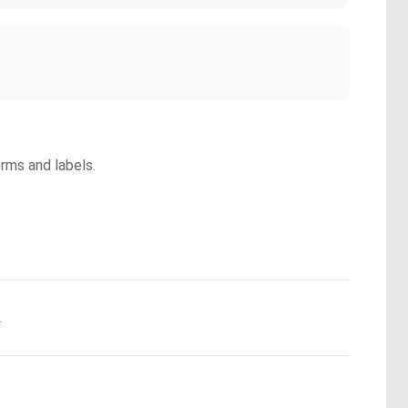
orms and labels.
.