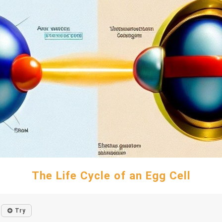
The Life Cycle of an Egg Cell
Try