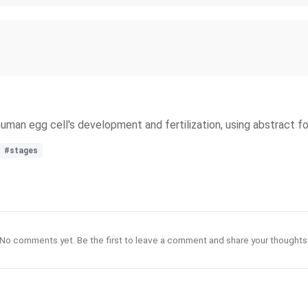
 human egg cell's development and fertilization, using abstract f
#stages
No comments yet. Be the first to leave a comment and share your thoughts