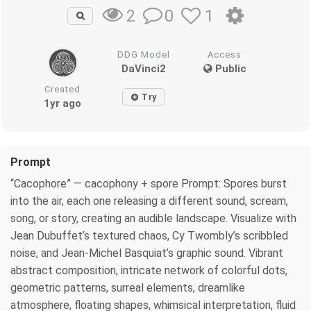
0
1
2
DDG Model
Access
DaVinci2
Public
Created
Try
1yr ago
Prompt
“Cacophore” — cacophony + spore Prompt: Spores burst
into the air, each one releasing a different sound, scream,
song, or story, creating an audible landscape. Visualize with
Jean Dubuffet’s textured chaos, Cy Twombly’s scribbled
noise, and Jean-Michel Basquiat’s graphic sound. Vibrant
abstract composition, intricate network of colorful dots,
geometric patterns, surreal elements, dreamlike
atmosphere, floating shapes, whimsical interpretation, fluid