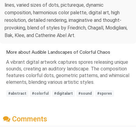
lines, varied sizes of dots, pictureque, dynamic
composition, harmonious color palette, digital art, high
resolution, detailed rendering, imaginative and thought-
provoking, blend of styles by Friedrich, Chagall, Modigliani,
Bak, Klee, and Catherine Abel Art.
More about Audible Landscapes of Colorful Chaos
A vibrant digital artwork captures spores releasing unique
sounds, creating an auditory landscape. The composition
features colorful dots, geometric patterns, and whimsical
elements, blending various artistic styles.
#abstract
#colorful
#digitalart
#sound
#spores
Comments