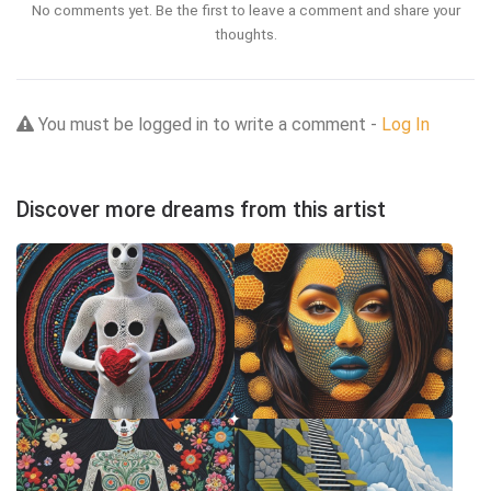
No comments yet. Be the first to leave a comment and share your
thoughts.
You must be logged in to write a comment -
Log In
Discover more dreams from this artist