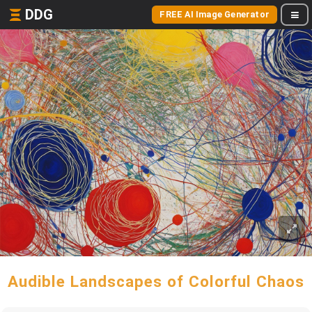
DDG
FREE AI Image Generator
Audible Landscapes of Colorful Chaos