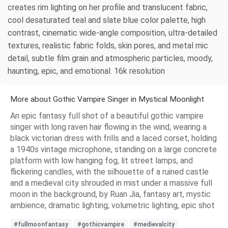
creates rim lighting on her profile and translucent fabric,
cool desaturated teal and slate blue color palette, high
contrast, cinematic wide-angle composition, ultra-detailed
textures, realistic fabric folds, skin pores, and metal mic
detail, subtle film grain and atmospheric particles, moody,
haunting, epic, and emotional. 16k resolution
More about Gothic Vampire Singer in Mystical Moonlight
An epic fantasy full shot of a beautiful gothic vampire
singer with long raven hair flowing in the wind, wearing a
black victorian dress with frills and a laced corset, holding
a 1940s vintage microphone, standing on a large concrete
platform with low hanging fog, lit street lamps, and
flickering candles, with the silhouette of a ruined castle
and a medieval city shrouded in mist under a massive full
moon in the background, by Ruan Jia, fantasy art, mystic
ambience, dramatic lighting, volumetric lighting, epic shot
#fullmoonfantasy
#gothicvampire
#medievalcity