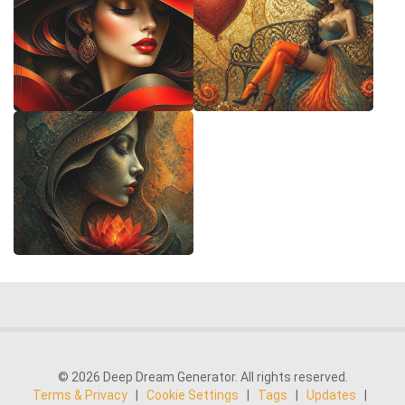
© 2026 Deep Dream Generator. All rights reserved.
Terms & Privacy
|
Cookie Settings
|
Tags
|
Updates
|