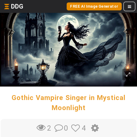
DDG
FREE AI Image Generator
Gothic Vampire Singer in Mystical
Moonlight
0
4
2