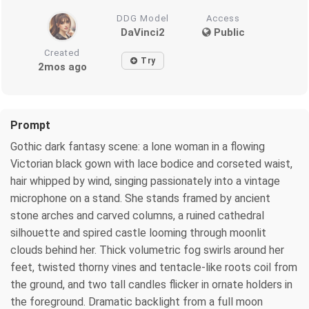
DDG Model
Access
DaVinci2
Public
Created
Try
2mos ago
Prompt
Gothic dark fantasy scene: a lone woman in a flowing
Victorian black gown with lace bodice and corseted waist,
hair whipped by wind, singing passionately into a vintage
microphone on a stand. She stands framed by ancient
stone arches and carved columns, a ruined cathedral
silhouette and spired castle looming through moonlit
clouds behind her. Thick volumetric fog swirls around her
feet, twisted thorny vines and tentacle-like roots coil from
the ground, and two tall candles flicker in ornate holders in
the foreground. Dramatic backlight from a full moon