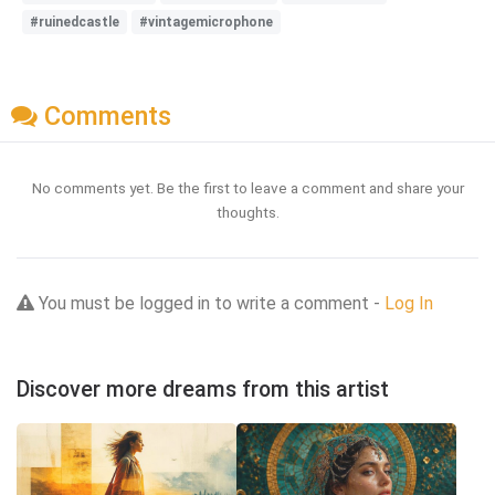
#ruinedcastle
#vintagemicrophone
Comments
No comments yet. Be the first to leave a comment and share your
thoughts.
You must be logged in to write a comment -
Log In
Discover more dreams from this artist