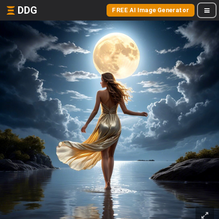
DDG
FREE AI Image Generator