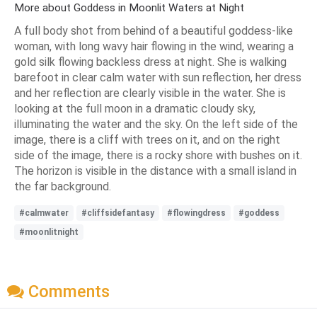
More about Goddess in Moonlit Waters at Night
A full body shot from behind of a beautiful goddess-like
woman, with long wavy hair flowing in the wind, wearing a
gold silk flowing backless dress at night. She is walking
barefoot in clear calm water with sun reflection, her dress
and her reflection are clearly visible in the water. She is
looking at the full moon in a dramatic cloudy sky,
illuminating the water and the sky. On the left side of the
image, there is a cliff with trees on it, and on the right
side of the image, there is a rocky shore with bushes on it.
The horizon is visible in the distance with a small island in
the far background.
#calmwater
#cliffsidefantasy
#flowingdress
#goddess
#moonlitnight
Comments