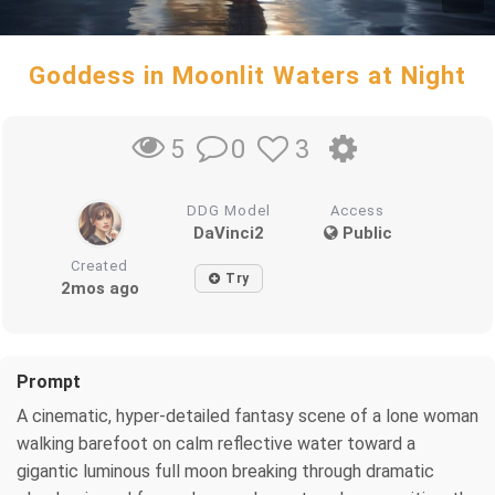
Goddess in Moonlit Waters at Night
0
3
5
DDG Model
Access
DaVinci2
Public
Created
Try
2mos ago
Prompt
A cinematic, hyper-detailed fantasy scene of a lone woman
walking barefoot on calm reflective water toward a
gigantic luminous full moon breaking through dramatic