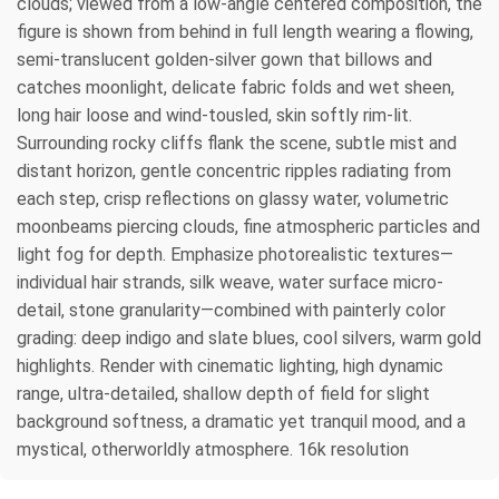
clouds; viewed from a low-angle centered composition, the
figure is shown from behind in full length wearing a flowing,
semi-translucent golden-silver gown that billows and
catches moonlight, delicate fabric folds and wet sheen,
long hair loose and wind-tousled, skin softly rim-lit.
Surrounding rocky cliffs flank the scene, subtle mist and
distant horizon, gentle concentric ripples radiating from
each step, crisp reflections on glassy water, volumetric
moonbeams piercing clouds, fine atmospheric particles and
light fog for depth. Emphasize photorealistic textures—
individual hair strands, silk weave, water surface micro-
detail, stone granularity—combined with painterly color
grading: deep indigo and slate blues, cool silvers, warm gold
highlights. Render with cinematic lighting, high dynamic
range, ultra-detailed, shallow depth of field for slight
background softness, a dramatic yet tranquil mood, and a
mystical, otherworldly atmosphere. 16k resolution