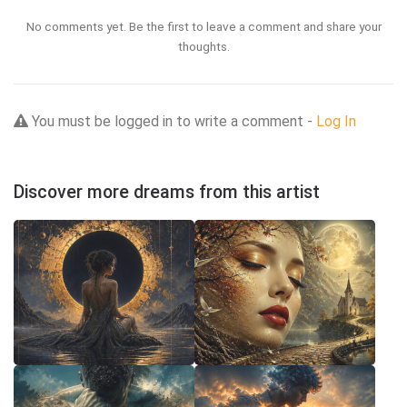
No comments yet. Be the first to leave a comment and share your
thoughts.
You must be logged in to write a comment -
Log In
Discover more dreams from this artist