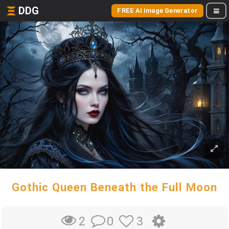
DDG
FREE AI Image Generator
Gothic Queen Beneath the Full Moon
0
3
2