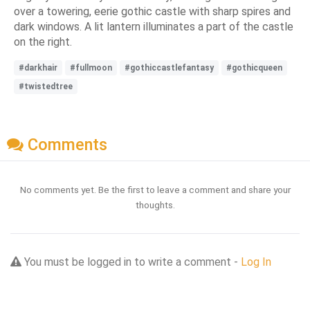
over a towering, eerie gothic castle with sharp spires and
dark windows. A lit lantern illuminates a part of the castle
on the right.
#darkhair
#fullmoon
#gothiccastlefantasy
#gothicqueen
#twistedtree
Comments
No comments yet. Be the first to leave a comment and share your
thoughts.
You must be logged in to write a comment -
Log In