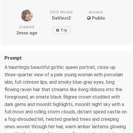
DDG Model
Access
DaVinci2
Public
Created
Try
2mos ago
Prompt
A hauntingly beautiful gothic queen portrait, close-up
three-quarter view of a pale young woman with porcelain
skin, full crimson lips, and smoky blue-gray eyes, long
flowing raven hair that streams like living ribbons into the
foreground, an ornate black filigree crown studded with
dark gems and moonlit highlights, moonlit night sky with a
full moon and rolling storm clouds, distant spired castle on
a fog-shrouded hill, twisted gnarled trees and creeping
vines woven through her hair, warm amber lanterns glowing