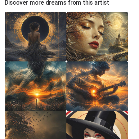
Discover more dreams from this artist