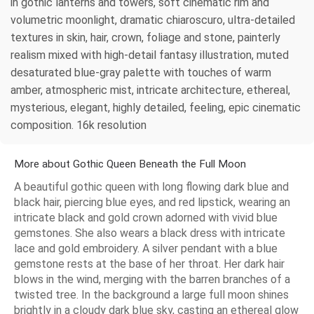
in gothic lanterns and towers, soft cinematic rim and
volumetric moonlight, dramatic chiaroscuro, ultra-detailed
textures in skin, hair, crown, foliage and stone, painterly
realism mixed with high-detail fantasy illustration, muted
desaturated blue-gray palette with touches of warm
amber, atmospheric mist, intricate architecture, ethereal,
mysterious, elegant, highly detailed, feeling, epic cinematic
composition. 16k resolution
More about Gothic Queen Beneath the Full Moon
A beautiful gothic queen with long flowing dark blue and
black hair, piercing blue eyes, and red lipstick, wearing an
intricate black and gold crown adorned with vivid blue
gemstones. She also wears a black dress with intricate
lace and gold embroidery. A silver pendant with a blue
gemstone rests at the base of her throat. Her dark hair
blows in the wind, merging with the barren branches of a
twisted tree. In the background a large full moon shines
brightly in a cloudy dark blue sky, casting an ethereal glow