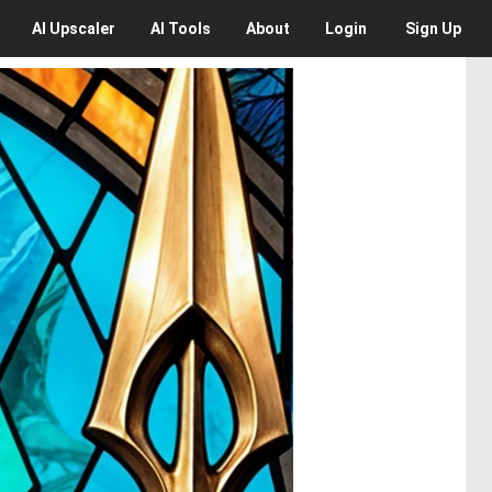
AI
Upscaler
AI
Tools
About
Login
Sign Up