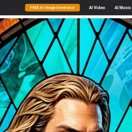
AI
Video
AI
Music
FREE AI Image Generator