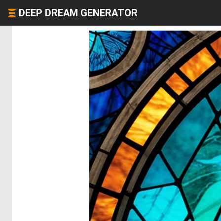
DEEP DREAM GENERATOR