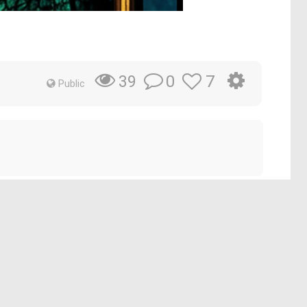
0
7
39
Public
op that evokes an underwater realm. His long, flowing
ent
#underwaterrealmfantasy