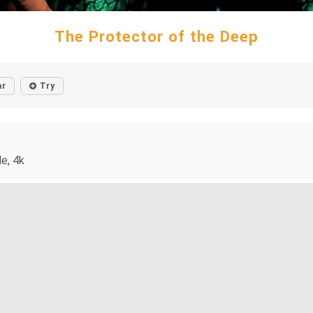
The Protector of the Deep
ar
Try
e, 4k
holds a trident, standing before a colorful, stained glass backdr
. Oh what else to do but roll with it, am I right? ;)
mor
#human
#justiceleague
#muscularfigure
#stainedglass
#trid