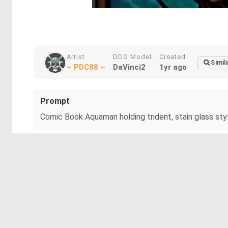
Artist
DDG Model
Created
Simil
~ PDC88 ~
DaVinci2
1yr ago
Prompt
Comic Book Aquaman holding trident, stain glass styl
More about The Protector of the Deep
A muscular figure adorned in vibrant, fish-scale armor 
hair adds to the heroic aura.
Note: Wanted a Trident but DDG gave me a Spear instead.
#aquaman
#arthurcurry
#atlantean
#dc
#fishscalear