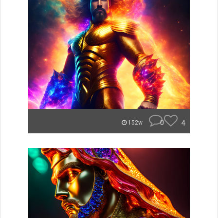
0
4
152w