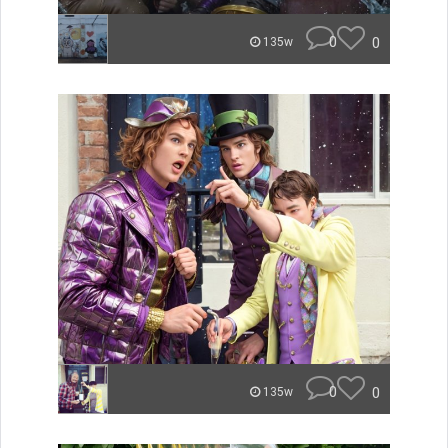
0
0
135w
0
0
135w