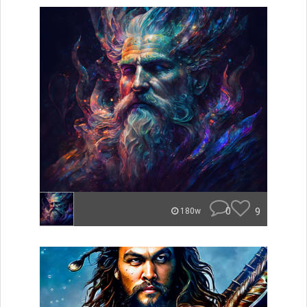
0
9
180w