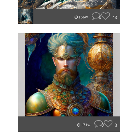
0
43
166w
0
3
171w