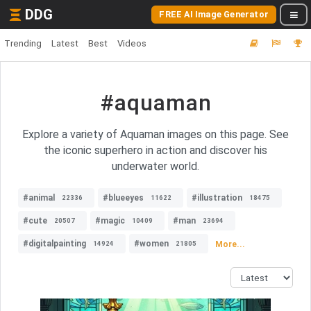
DDG
FREE AI Image Generator
Trending
Latest
Best
Videos
#aquaman
Explore a variety of Aquaman images on this page. See
the iconic superhero in action and discover his
underwater world.
#animal
#blueeyes
#illustration
22336
11622
18475
#cute
#magic
#man
20507
10409
23694
#digitalpainting
#women
More...
14924
21805