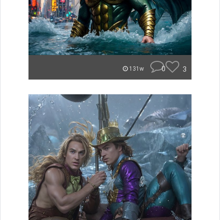
0
3
131w