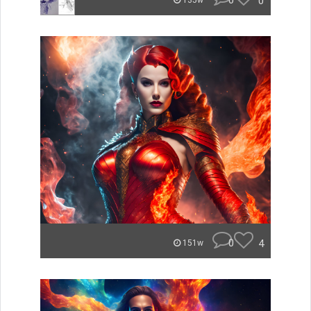
0
0
135w
0
4
151w