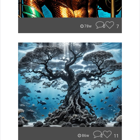
0
7
78w
2
11
86w