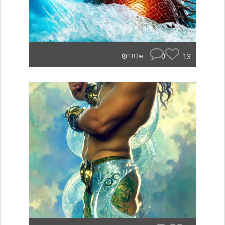
0
13
183w