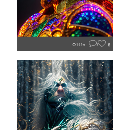
0
8
162w