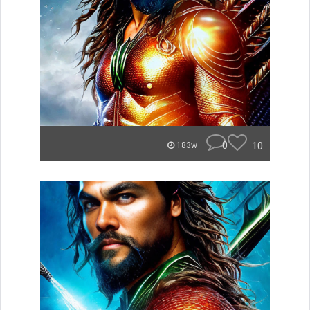
0
10
183w