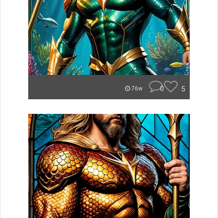
0
5
76w