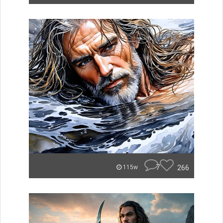
7
266
115w