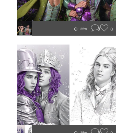
0
0
135w