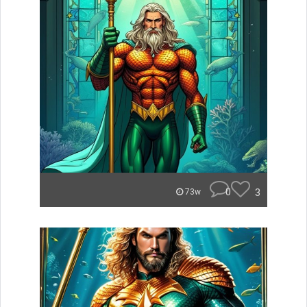
0
3
73w