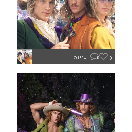
0
0
135w