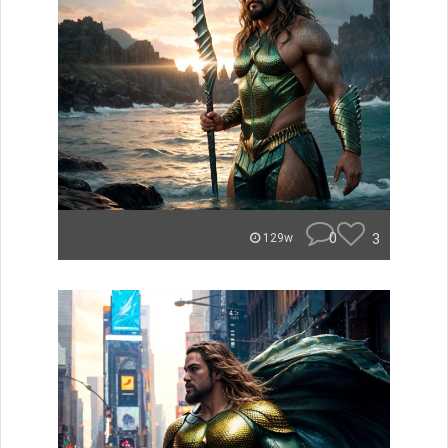
0
3
129w