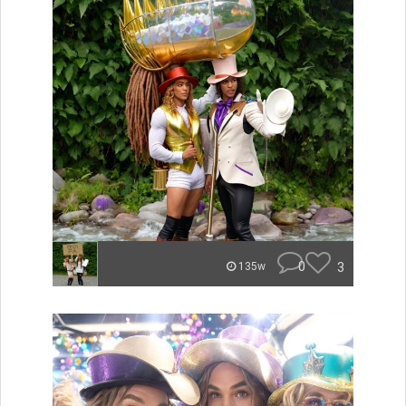
0
3
135w