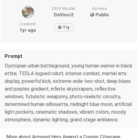
DDG Model
Access
DaVinci2
Public
Created
Try
1yr ago
Prompt
Dystopian urban battleground, young human warrior in black
attire, TESLA logoed robot, intense combat, martial arts
display, powerful kick, extreme wide two-shot, deep blues
and purples gradient, infinite skyscrapers, reflective
windows, futuristic weaponry, photo-realistic circuitry,
determined human silhouette, midnight blue moon, artificial
light pockets, cinematic shadows, vibrant colors, moody
atmosphere, dynamic lighting, grand stage ambiance.
More about Armored Hero Against a Cosmic Cityscape