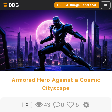
DDG
FREE AI Image Generator
Armored Hero Against a Cosmic
Cityscape
0
6
43