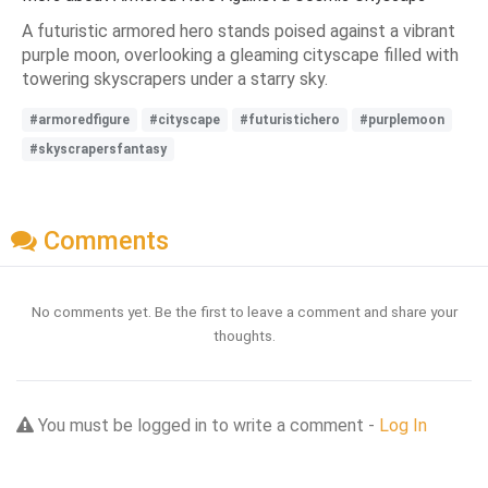
A futuristic armored hero stands poised against a vibrant
purple moon, overlooking a gleaming cityscape filled with
towering skyscrapers under a starry sky.
#armoredfigure
#cityscape
#futuristichero
#purplemoon
#skyscrapersfantasy
Comments
No comments yet. Be the first to leave a comment and share your
thoughts.
You must be logged in to write a comment -
Log In