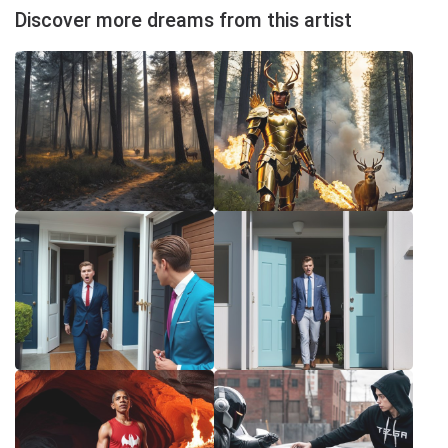
Discover more dreams from this artist