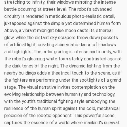
stretching to infinity, their windows mirroring the intense
battle occurring at street level. The robot's advanced
circuitry is rendered in meticulous photo-realistic detail,
juxtaposed against the simple yet determined human form.
Above, a vibrant midnight blue moon casts its ethereal
glow, while the distant sky scrapers throw down pockets
of artificial light, creating a cinematic dance of shadows
and highlights. The color grading is intense and moody, with
the robot's gleaming white form starkly contrasted against
the dark tones of the night. The dynamic lighting from the
nearby buildings adds a theatrical touch to the scene, as if
the fighters are performing under the spotlights of a grand
stage. The visual narrative invites contemplation on the
evolving relationship between humanity and technology,
with the youth's traditional fighting style embodying the
resilience of the human spirit against the cold, mechanical
precision of the robotic opponent. This powerful scene
captures the essence of a world where mankind's survival