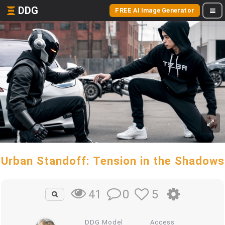
DDG
FREE AI Image Generator
Urban Standoff: Tension in the Shadows
0
5
41
DDG Model
Access