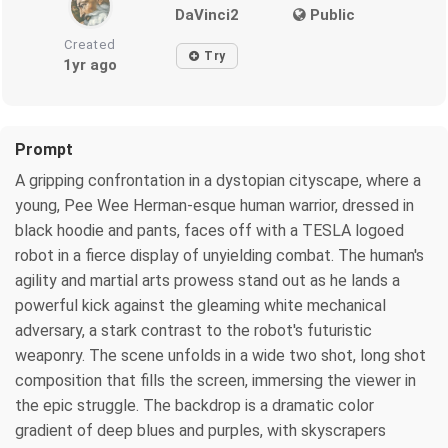
DaVinci2
Public
Created
Try
1yr ago
Prompt
A gripping confrontation in a dystopian cityscape, where a
young, Pee Wee Herman-esque human warrior, dressed in
black hoodie and pants, faces off with a TESLA logoed
robot in a fierce display of unyielding combat. The human's
agility and martial arts prowess stand out as he lands a
powerful kick against the gleaming white mechanical
adversary, a stark contrast to the robot's futuristic
weaponry. The scene unfolds in a wide two shot, long shot
composition that fills the screen, immersing the viewer in
the epic struggle. The backdrop is a dramatic color
gradient of deep blues and purples, with skyscrapers