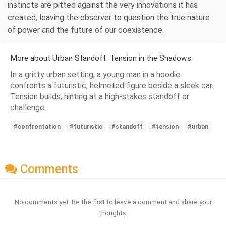
instincts are pitted against the very innovations it has
created, leaving the observer to question the true nature
of power and the future of our coexistence.
More about Urban Standoff: Tension in the Shadows
In a gritty urban setting, a young man in a hoodie
confronts a futuristic, helmeted figure beside a sleek car.
Tension builds, hinting at a high-stakes standoff or
challenge.
#confrontation
#futuristic
#standoff
#tension
#urban
Comments
No comments yet. Be the first to leave a comment and share your
thoughts.