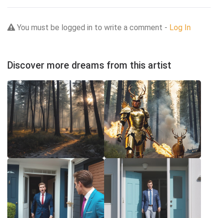
You must be logged in to write a comment -
Log In
Discover more dreams from this artist