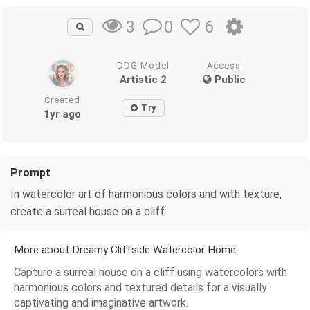
0
6
3
DDG Model
Access
Artistic 2
Public
Created
Try
1yr ago
Prompt
In watercolor art of harmonious colors and with texture,
create a surreal house on a cliff.
More about Dreamy Cliffside Watercolor Home
Capture a surreal house on a cliff using watercolors with
harmonious colors and textured details for a visually
captivating and imaginative artwork.