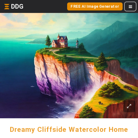
DDG
FREE AI Image Generator
Dreamy Cliffside Watercolor Home