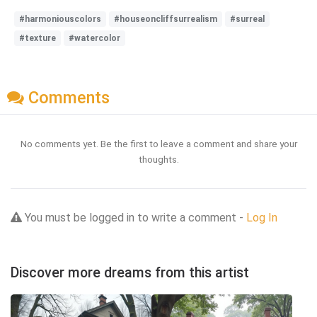
#harmoniouscolors
#houseoncliffsurrealism
#surreal
#texture
#watercolor
Comments
No comments yet. Be the first to leave a comment and share your
thoughts.
You must be logged in to write a comment -
Log In
Discover more dreams from this artist