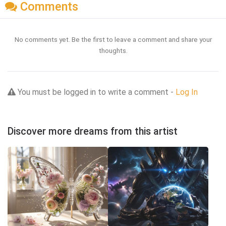
Comments
No comments yet. Be the first to leave a comment and share your
thoughts.
You must be logged in to write a comment -
Log In
Discover more dreams from this artist