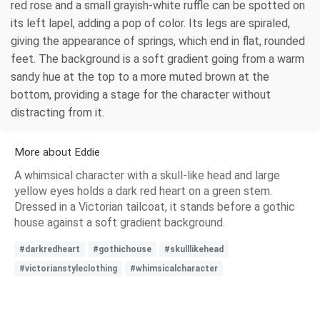
red rose and a small grayish-white ruffle can be spotted on
its left lapel, adding a pop of color. Its legs are spiraled,
giving the appearance of springs, which end in flat, rounded
feet. The background is a soft gradient going from a warm
sandy hue at the top to a more muted brown at the
bottom, providing a stage for the character without
distracting from it.
More about Eddie
A whimsical character with a skull-like head and large
yellow eyes holds a dark red heart on a green stem.
Dressed in a Victorian tailcoat, it stands before a gothic
house against a soft gradient background.
#darkredheart
#gothichouse
#skulllikehead
#victorianstyleclothing
#whimsicalcharacter