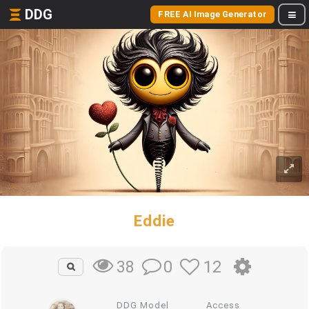
DDG
FREE AI Image Generator
Eddie
0
12
38
DDG Model
Access