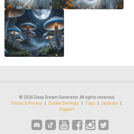
© 2026 Deep Dream Generator. All rights reserved.
Terms & Privacy
|
Cookie Settings
|
Tags
|
Updates
|
Support