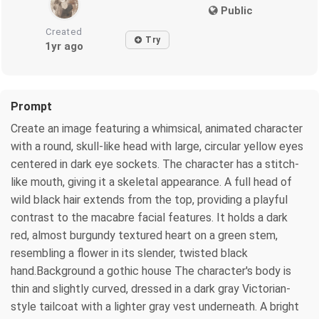
Public
Created
Try
1yr ago
Prompt
Create an image featuring a whimsical, animated character
with a round, skull-like head with large, circular yellow eyes
centered in dark eye sockets. The character has a stitch-
like mouth, giving it a skeletal appearance. A full head of
wild black hair extends from the top, providing a playful
contrast to the macabre facial features. It holds a dark
red, almost burgundy textured heart on a green stem,
resembling a flower in its slender, twisted black
hand.Background a gothic house The character's body is
thin and slightly curved, dressed in a dark gray Victorian-
style tailcoat with a lighter gray vest underneath. A bright