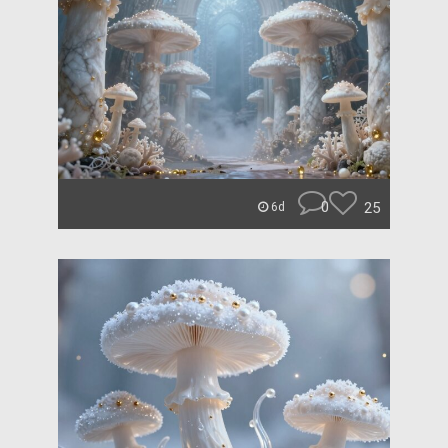
0
25
6d