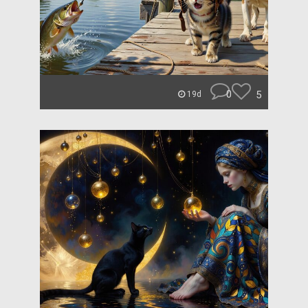
0
5
19d