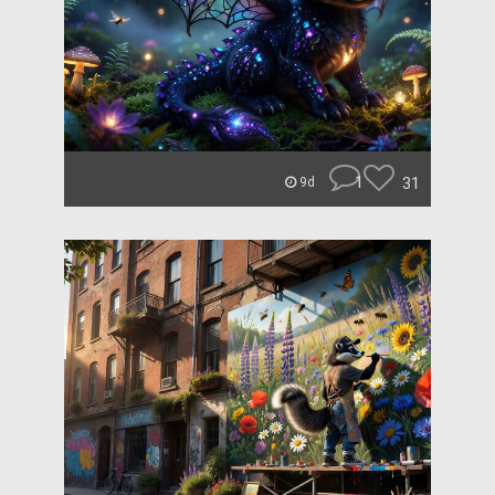
1
31
9d