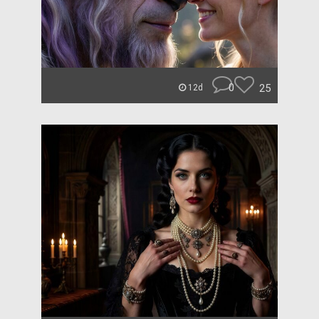
0
25
12d