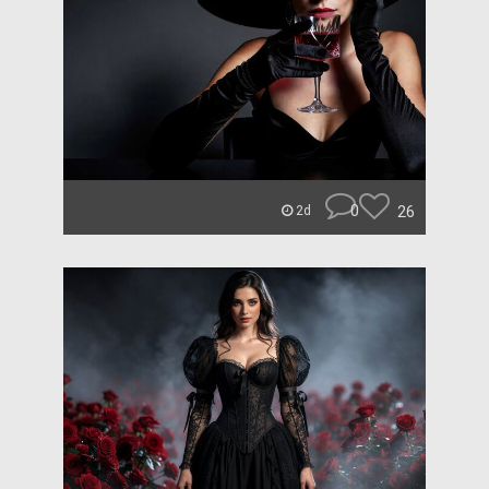
0
26
2d