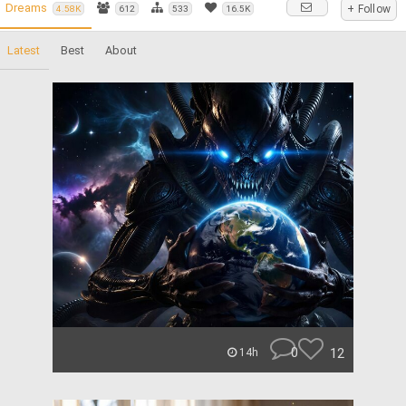
Dreams
+ Follow
4.58K
612
533
16.5K
Latest
Best
About
0
12
14h