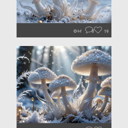
0
19
6d