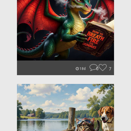
0
7
18d