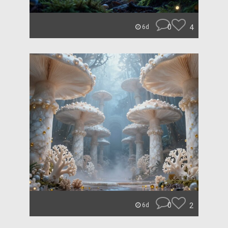
0
4
6d
0
2
6d