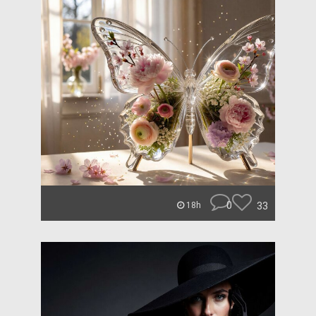
0
33
18h