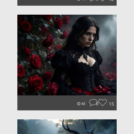
0
15
4d