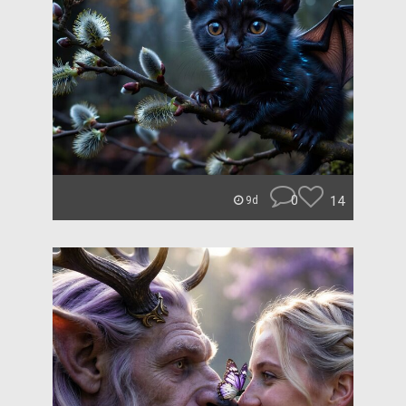
0
14
9d