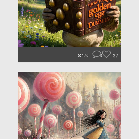
3
37
17d