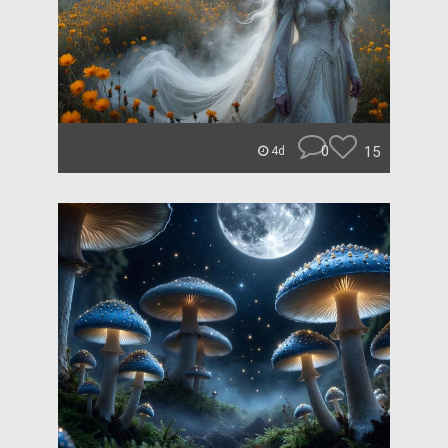
0
15
4d