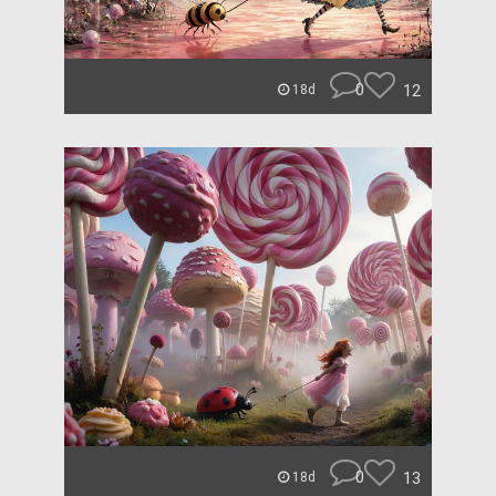
0
12
18d
0
13
18d