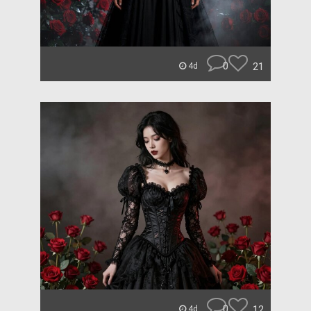
0
21
4d
0
12
4d