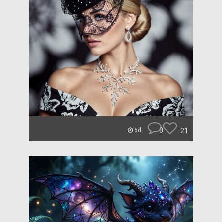
0
21
6d