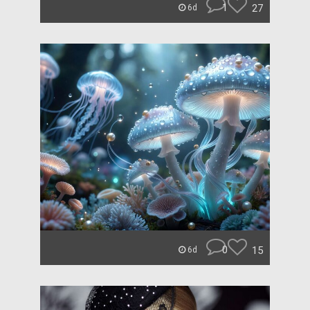
1
27
6d
0
15
6d