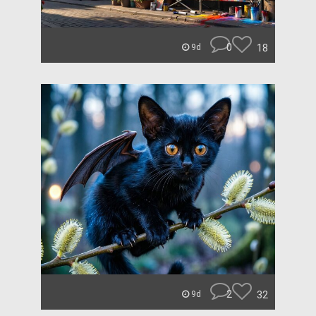
0
18
9d
2
32
9d