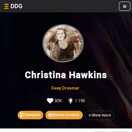
DDG
Christina Hawkins
Deep Dreamer
80K
1.19K
🎖️
🎨
+
Champion
Master Creator
Show more