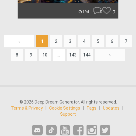
0
7
19d
‹
1
2
3
4
5
6
7
8
9
10
...
143
144
›
© 2026 Deep Dream Generator. All rights reserved.
Terms & Privacy
|
Cookie Settings
|
Tags
|
Updates
|
Support