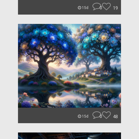
0
19
15d
0
48
15d