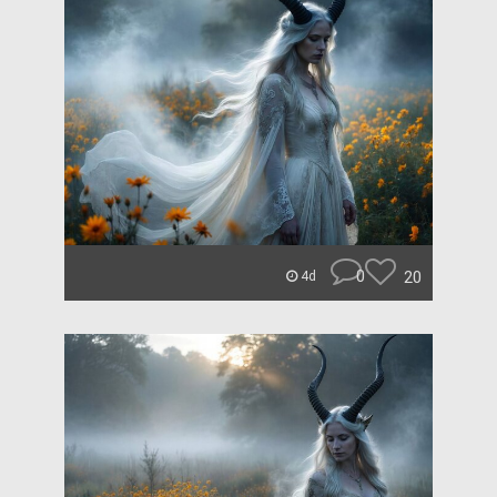
0
20
4d