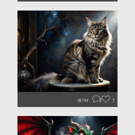
2
7
18d