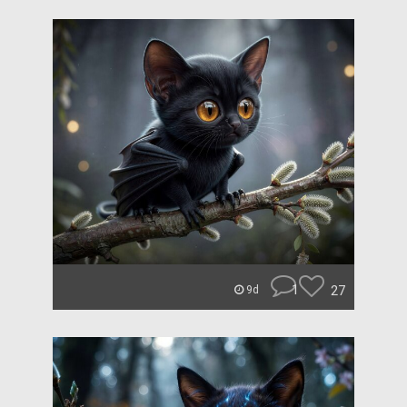
1
27
9d