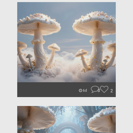
0
2
6d