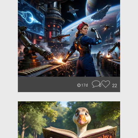
0
22
17d