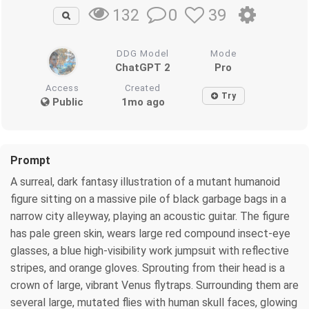
0
39
132
DDG Model
Mode
ChatGPT 2
Pro
Access
Created
Try
Public
1mo ago
Prompt
A surreal, dark fantasy illustration of a mutant humanoid
figure sitting on a massive pile of black garbage bags in a
narrow city alleyway, playing an acoustic guitar. The figure
has pale green skin, wears large red compound insect-eye
glasses, a blue high-visibility work jumpsuit with reflective
stripes, and orange gloves. Sprouting from their head is a
crown of large, vibrant Venus flytraps. Surrounding them are
several large, mutated flies with human skull faces, glowing