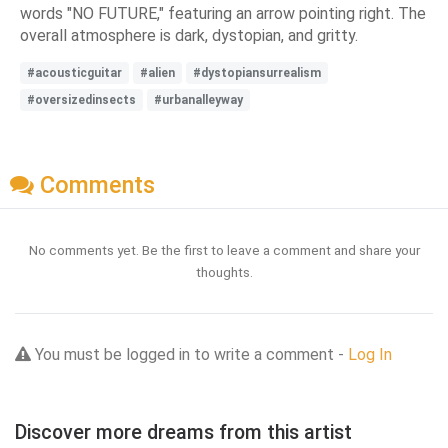
words "NO FUTURE," featuring an arrow pointing right. The
overall atmosphere is dark, dystopian, and gritty.
#acousticguitar
#alien
#dystopiansurrealism
#oversizedinsects
#urbanalleyway
Comments
No comments yet. Be the first to leave a comment and share your
thoughts.
You must be logged in to write a comment -
Log In
Discover more dreams from this artist