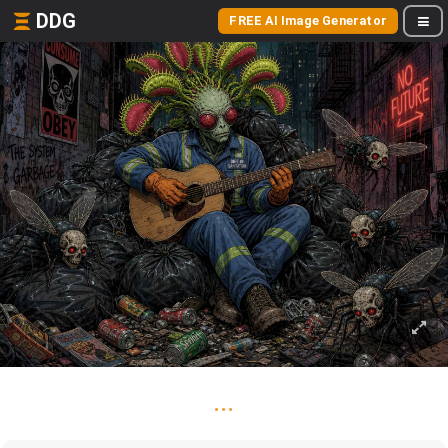
DDG
FREE AI Image Generator
...