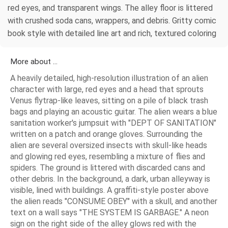
red eyes, and transparent wings. The alley floor is littered
with crushed soda cans, wrappers, and debris. Gritty comic
book style with detailed line art and rich, textured coloring
More about ...
A heavily detailed, high-resolution illustration of an alien
character with large, red eyes and a head that sprouts
Venus flytrap-like leaves, sitting on a pile of black trash
bags and playing an acoustic guitar. The alien wears a blue
sanitation worker's jumpsuit with "DEPT OF SANITATION"
written on a patch and orange gloves. Surrounding the
alien are several oversized insects with skull-like heads
and glowing red eyes, resembling a mixture of flies and
spiders. The ground is littered with discarded cans and
other debris. In the background, a dark, urban alleyway is
visible, lined with buildings. A graffiti-style poster above
the alien reads "CONSUME OBEY" with a skull, and another
text on a wall says "THE SYSTEM IS GARBAGE." A neon
sign on the right side of the alley glows red with the