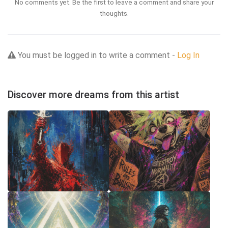
No comments yet. Be the first to leave a comment and share your
thoughts.
You must be logged in to write a comment -
Log In
Discover more dreams from this artist