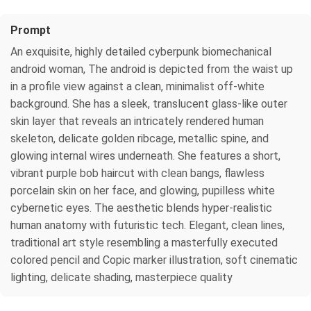
Prompt
An exquisite, highly detailed cyberpunk biomechanical
android woman, The android is depicted from the waist up
in a profile view against a clean, minimalist off-white
background. She has a sleek, translucent glass-like outer
skin layer that reveals an intricately rendered human
skeleton, delicate golden ribcage, metallic spine, and
glowing internal wires underneath. She features a short,
vibrant purple bob haircut with clean bangs, flawless
porcelain skin on her face, and glowing, pupilless white
cybernetic eyes. The aesthetic blends hyper-realistic
human anatomy with futuristic tech. Elegant, clean lines,
traditional art style resembling a masterfully executed
colored pencil and Copic marker illustration, soft cinematic
lighting, delicate shading, masterpiece quality