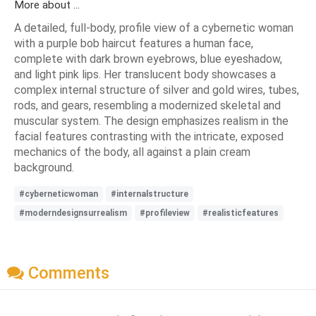
More about ...
A detailed, full-body, profile view of a cybernetic woman
with a purple bob haircut features a human face,
complete with dark brown eyebrows, blue eyeshadow,
and light pink lips. Her translucent body showcases a
complex internal structure of silver and gold wires, tubes,
rods, and gears, resembling a modernized skeletal and
muscular system. The design emphasizes realism in the
facial features contrasting with the intricate, exposed
mechanics of the body, all against a plain cream
background.
#cyberneticwoman
#internalstructure
#moderndesignsurrealism
#profileview
#realisticfeatures
Comments