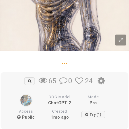
...
0
24
65
DDG Model
Mode
ChatGPT 2
Pro
Access
Created
Try (1)
Public
1mo ago