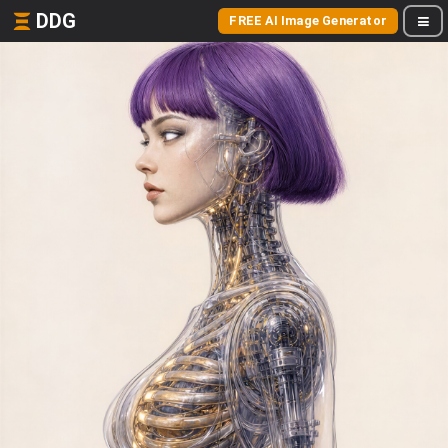
DDG
FREE AI Image Generator