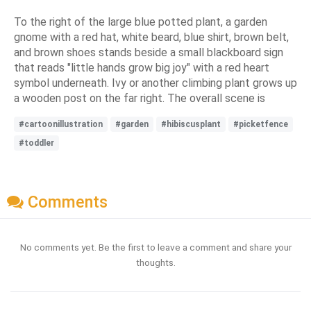
To the right of the large blue potted plant, a garden
gnome with a red hat, white beard, blue shirt, brown belt,
and brown shoes stands beside a small blackboard sign
that reads "little hands grow big joy" with a red heart
symbol underneath. Ivy or another climbing plant grows up
a wooden post on the far right. The overall scene is
#cartoonillustration
#garden
#hibiscusplant
#picketfence
#toddler
Comments
No comments yet. Be the first to leave a comment and share your
thoughts.