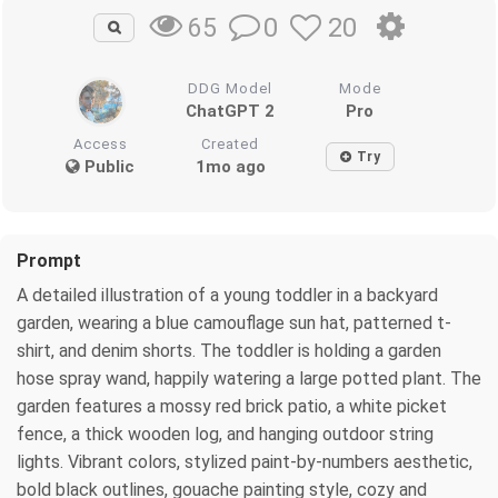
0
20
65
DDG Model
Mode
ChatGPT 2
Pro
Access
Created
Try
Public
1mo ago
Prompt
A detailed illustration of a young toddler in a backyard
garden, wearing a blue camouflage sun hat, patterned t-
shirt, and denim shorts. The toddler is holding a garden
hose spray wand, happily watering a large potted plant. The
garden features a mossy red brick patio, a white picket
fence, a thick wooden log, and hanging outdoor string
lights. Vibrant colors, stylized paint-by-numbers aesthetic,
bold black outlines, gouache painting style, cozy and