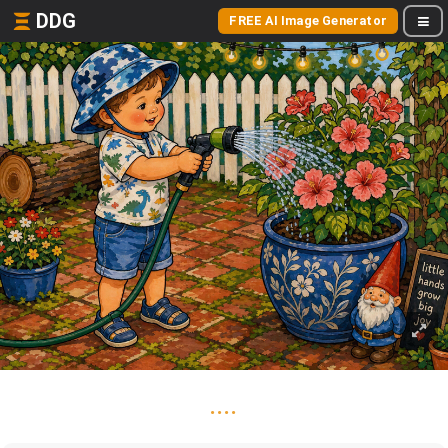
DDG
FREE AI Image Generator
....