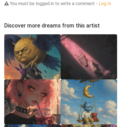
You must be logged in to write a comment -
Log In
Discover more dreams from this artist