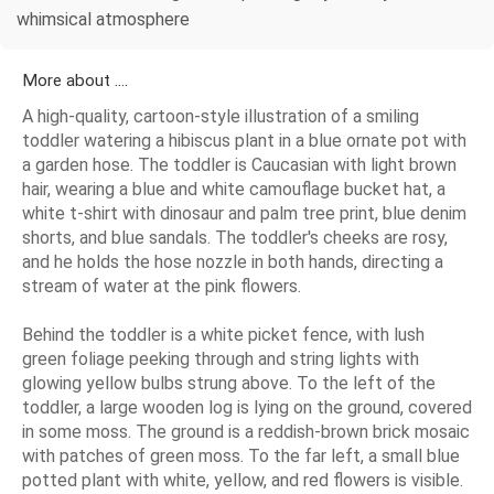
whimsical atmosphere
More about ....
A high-quality, cartoon-style illustration of a smiling
toddler watering a hibiscus plant in a blue ornate pot with
a garden hose. The toddler is Caucasian with light brown
hair, wearing a blue and white camouflage bucket hat, a
white t-shirt with dinosaur and palm tree print, blue denim
shorts, and blue sandals. The toddler's cheeks are rosy,
and he holds the hose nozzle in both hands, directing a
stream of water at the pink flowers.
Behind the toddler is a white picket fence, with lush
green foliage peeking through and string lights with
glowing yellow bulbs strung above. To the left of the
toddler, a large wooden log is lying on the ground, covered
in some moss. The ground is a reddish-brown brick mosaic
with patches of green moss. To the far left, a small blue
potted plant with white, yellow, and red flowers is visible.