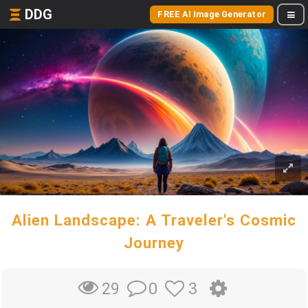
DDG
FREE AI Image Generator
Alien Landscape: A Traveler's Cosmic
Journey
0
3
29