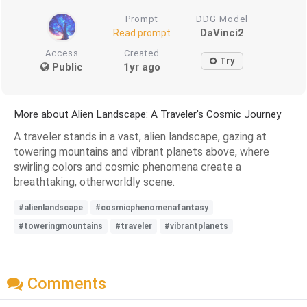
Prompt
DDG Model
DaVinci2
Read prompt
Access
Created
Try
Public
1yr ago
More about Alien Landscape: A Traveler's Cosmic Journey
A traveler stands in a vast, alien landscape, gazing at
towering mountains and vibrant planets above, where
swirling colors and cosmic phenomena create a
breathtaking, otherworldly scene.
#alienlandscape
#cosmicphenomenafantasy
#toweringmountains
#traveler
#vibrantplanets
Comments