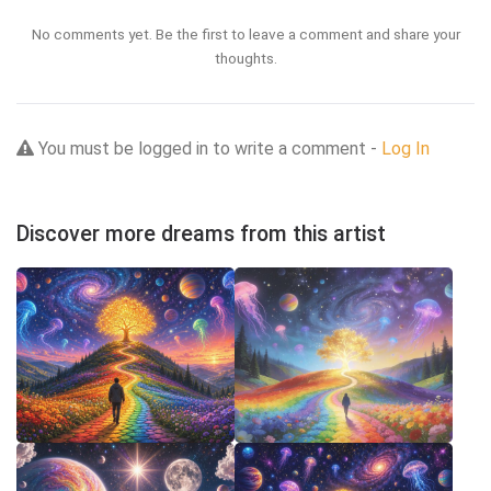
No comments yet. Be the first to leave a comment and share your
thoughts.
You must be logged in to write a comment -
Log In
Discover more dreams from this artist