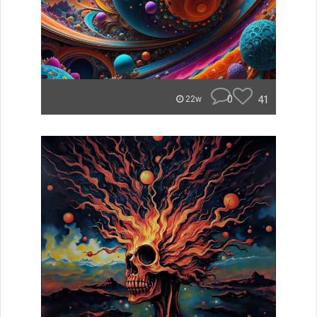
0
41
22w