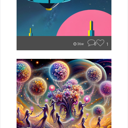
0
1
36w