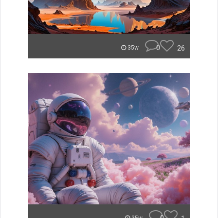
0
26
35w