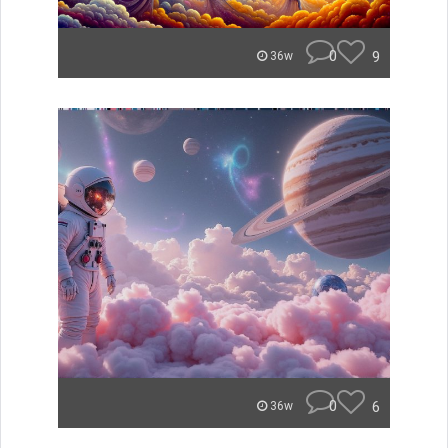
0
9
36w
0
6
36w