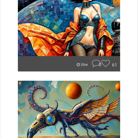
0
61
36w