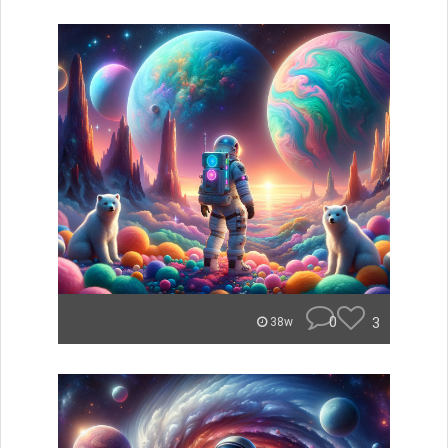
0
3
38w