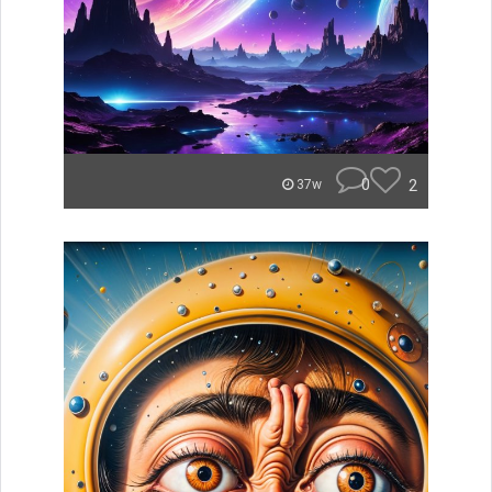
0
2
37w