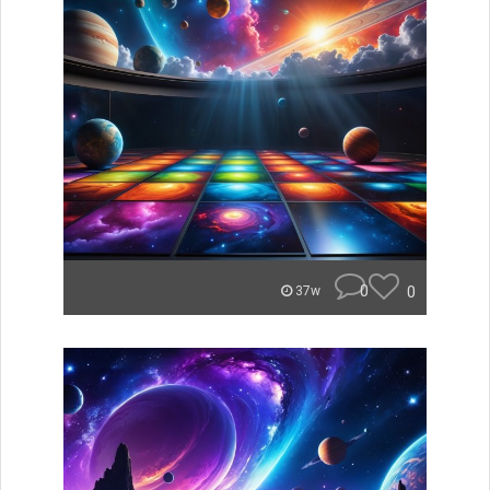
0
0
37w