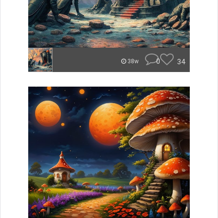
0
34
38w