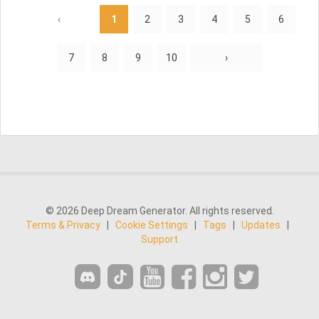
‹
1
2
3
4
5
6
7
8
9
10
›
© 2026 Deep Dream Generator. All rights reserved.
Terms & Privacy
|
Cookie Settings
|
Tags
|
Updates
|
Support