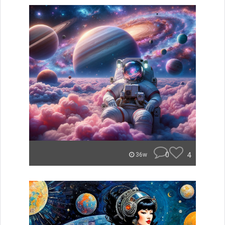
0
4
36w