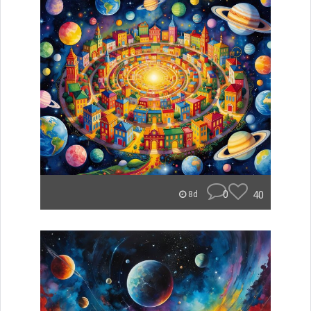
0
40
8d