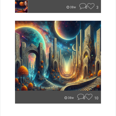
0
3
38w
0
10
38w