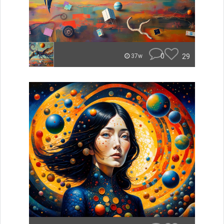
0
29
37w