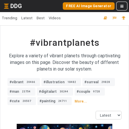
DDG
FREE AI Image Generator
Trending
Latest
Best
Videos
#vibrantplanets
Explore a variety of vibrant planets through captivating
images on this page. Discover the beauty of different
planets in our solar system.
#vibrant
#illustration
#surreal
20466
18482
29828
#man
#digitalart
#couple
23754
30244
9728
#cute
#painting
More...
20507
24711