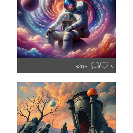
0
6
38w