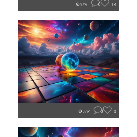
0
14
37w
0
0
37w