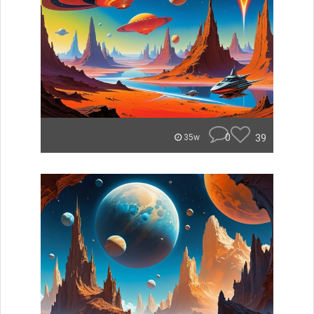
0
39
35w