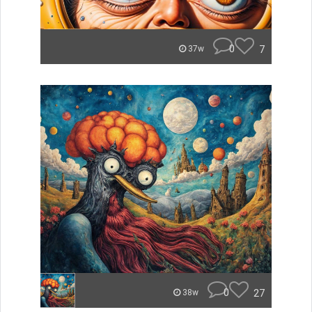
0
7
37w
0
27
38w