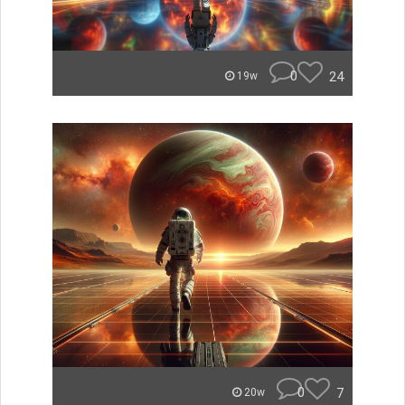
0
24
19w
0
7
20w