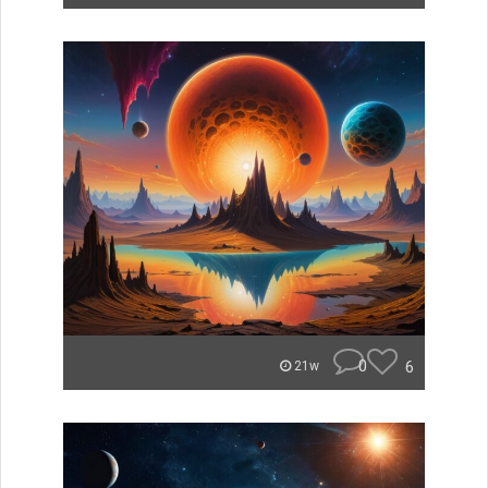
0
6
21w