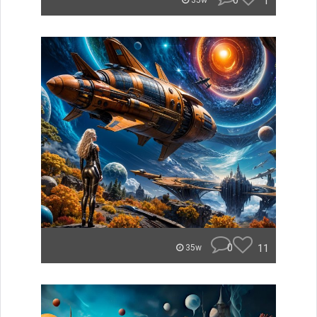
0
1
35w
0
11
35w