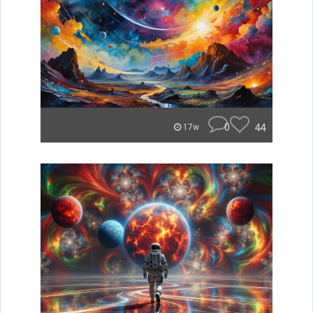
0
44
17w