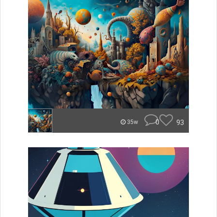
0
93
35w