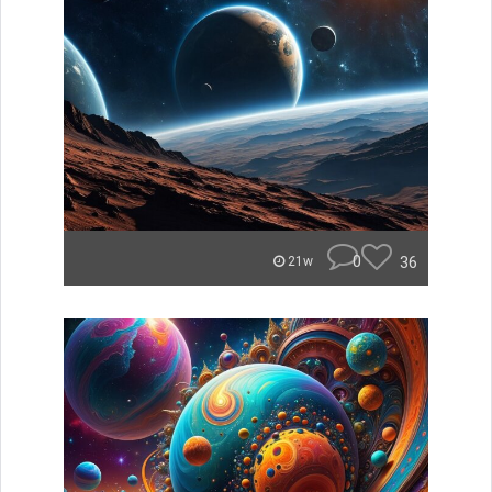
0
36
21w