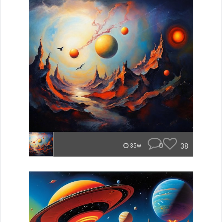
0
38
35w