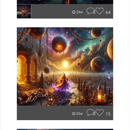
2
64
29w
0
15
35w