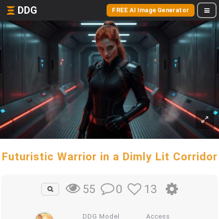
DDG
FREE AI Image Generator
Futuristic Warrior in a Dimly Lit Corridor
0
13
55
DDG Model
Access