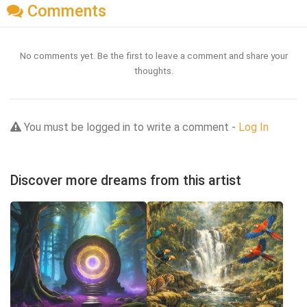
Comments
No comments yet. Be the first to leave a comment and share your
thoughts.
You must be logged in to write a comment -
Log In
Discover more dreams from this artist