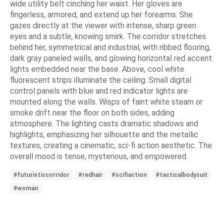
wide utility belt cinching her waist. Her gloves are
fingerless, armored, and extend up her forearms. She
gazes directly at the viewer with intense, sharp green
eyes and a subtle, knowing smirk. The corridor stretches
behind her, symmetrical and industrial, with ribbed flooring,
dark gray paneled walls, and glowing horizontal red accent
lights embedded near the base. Above, cool white
fluorescent strips illuminate the ceiling. Small digital
control panels with blue and red indicator lights are
mounted along the walls. Wisps of faint white steam or
smoke drift near the floor on both sides, adding
atmosphere. The lighting casts dramatic shadows and
highlights, emphasizing her silhouette and the metallic
textures, creating a cinematic, sci-fi action aesthetic. The
overall mood is tense, mysterious, and empowered.
#futuristiccorridor
#redhair
#scifiaction
#tacticalbodysuit
#woman