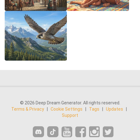
© 2026 Deep Dream Generator. All rights reserved.
Terms & Privacy
|
Cookie Settings
|
Tags
|
Updates
|
Support