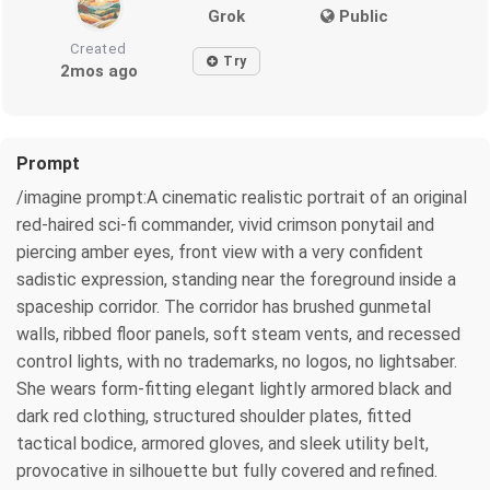
Grok
Public
Created
Try
2mos ago
Prompt
/imagine prompt:A cinematic realistic portrait of an original
red-haired sci-fi commander, vivid crimson ponytail and
piercing amber eyes, front view with a very confident
sadistic expression, standing near the foreground inside a
spaceship corridor. The corridor has brushed gunmetal
walls, ribbed floor panels, soft steam vents, and recessed
control lights, with no trademarks, no logos, no lightsaber.
She wears form-fitting elegant lightly armored black and
dark red clothing, structured shoulder plates, fitted
tactical bodice, armored gloves, and sleek utility belt,
provocative in silhouette but fully covered and refined.