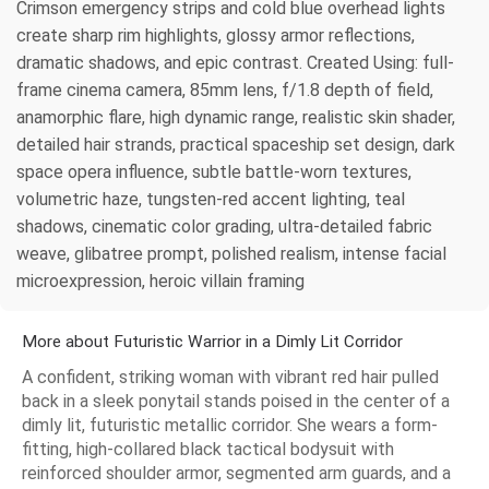
Crimson emergency strips and cold blue overhead lights
create sharp rim highlights, glossy armor reflections,
dramatic shadows, and epic contrast. Created Using: full-
frame cinema camera, 85mm lens, f/1.8 depth of field,
anamorphic flare, high dynamic range, realistic skin shader,
detailed hair strands, practical spaceship set design, dark
space opera influence, subtle battle-worn textures,
volumetric haze, tungsten-red accent lighting, teal
shadows, cinematic color grading, ultra-detailed fabric
weave, glibatree prompt, polished realism, intense facial
microexpression, heroic villain framing
More about Futuristic Warrior in a Dimly Lit Corridor
A confident, striking woman with vibrant red hair pulled
back in a sleek ponytail stands poised in the center of a
dimly lit, futuristic metallic corridor. She wears a form-
fitting, high-collared black tactical bodysuit with
reinforced shoulder armor, segmented arm guards, and a