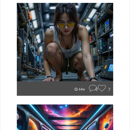
0
7
44w