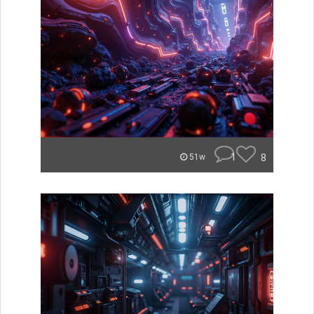
1
8
51w