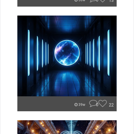
0
13
36w
0
22
39w