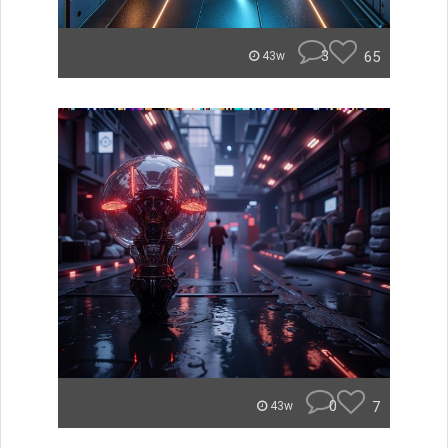
3
65
43w
0
7
43w