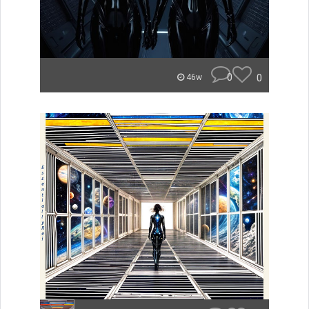
0
0
46w