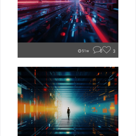
0
3
51w