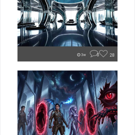
0
28
3w