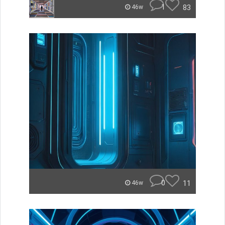
1
83
46w
0
11
46w