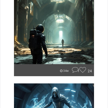
1
24
34w