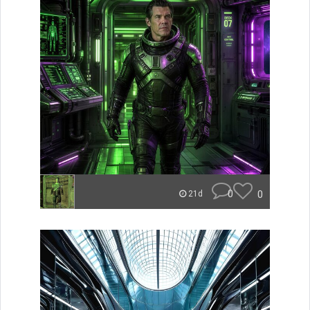
0
0
21d