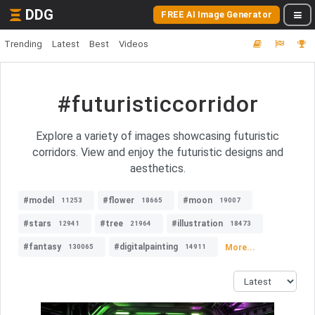
DDG
FREE AI Image Generator
Trending
Latest
Best
Videos
#futuristiccorridor
Explore a variety of images showcasing futuristic
corridors. View and enjoy the futuristic designs and
aesthetics.
#model
#flower
#moon
11253
18665
19007
#stars
#tree
#illustration
12941
21964
18473
#fantasy
#digitalpainting
More...
130065
14911