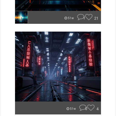
1
21
51w
0
4
51w