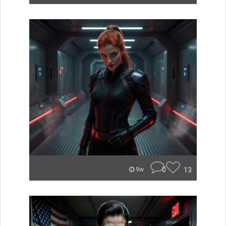
0
13
9w