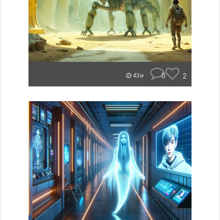
0
2
43w