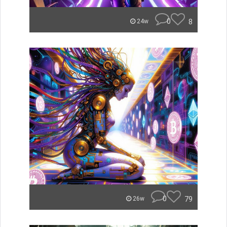
0
8
24w
0
79
26w