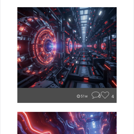
0
4
51w