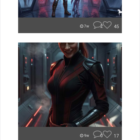
2
45
7w
0
17
9w