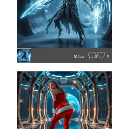
0
9
35w