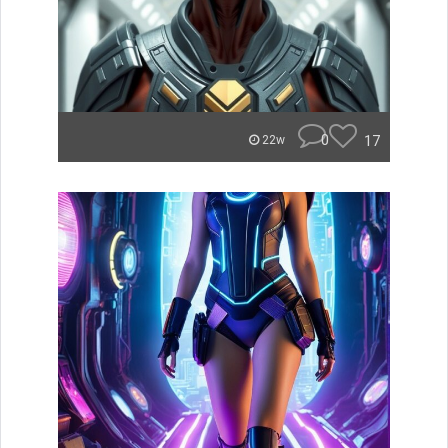
0
17
22w