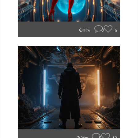
0
6
36w