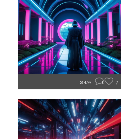
0
7
47w