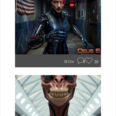
0
20
22w