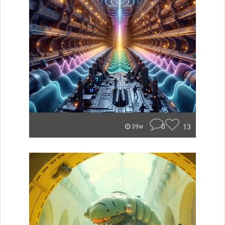
0
13
39w