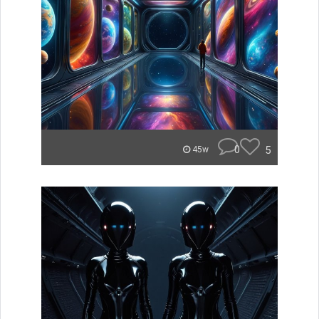
0
5
45w