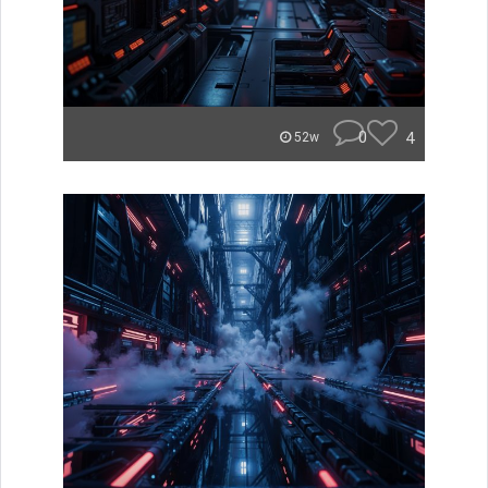
0
4
52w