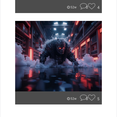
0
4
52w
0
5
52w