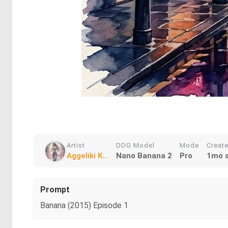
Artist
DDG Model
Mode
Creat
Aggeliki K...
Nano Banana 2
Pro
1mo 
Prompt
Banana (2015) Episode 1