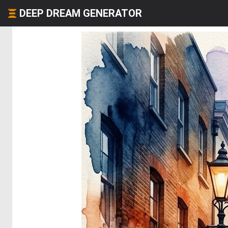
DEEP DREAM GENERATOR