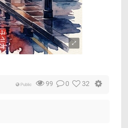
0
32
99
Public