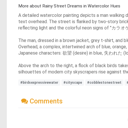
More about Rainy Street Dreams in Watercolor Hues
A detailed watercolor painting depicts a man walking 
text overhead. The street is flanked by two-story brick
reflecting light and the colorful neon signs of "カラオケ"
The man, dressed in a brown jacket, grey t-shirt, and 
Overhead, a complex, intertwined arch of blue, orange,
Japanese characters: 欲望 (desire) in blue, 失われた (lost
Above the arch to the right, a flock of black birds takes
silhouettes of modern city skyscrapers rise against the
#birdsexpressivewater
#cityscape
#cobblestonestreet
Comments