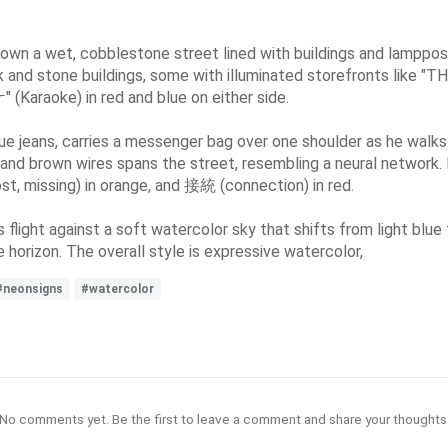
down a wet, cobblestone street lined with buildings and lamppos
 and stone buildings, some with illuminated storefronts like "TH
 (Karaoke) in red and blue on either side.
blue jeans, carries a messenger bag over one shoulder as he walk
 and brown wires spans the street, resembling a neural network.
, missing) in orange, and 接統 (connection) in red.
 flight against a soft watercolor sky that shifts from light blue 
 horizon. The overall style is expressive watercolor,
#neonsigns
#watercolor
No comments yet. Be the first to leave a comment and share your thoughts