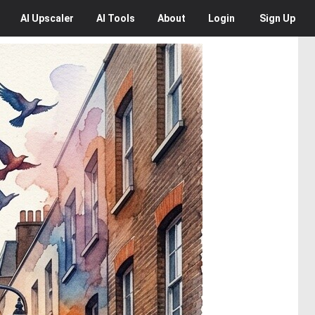
AI
Upscaler
AI
Tools
About
Login
Sign Up