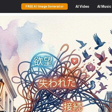
AI
Video
AI
Music
FREE AI Image Generator