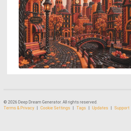
© 2026 Deep Dream Generator. All rights reserved.
Terms & Privacy
|
Cookie Settings
|
Tags
|
Updates
|
Support