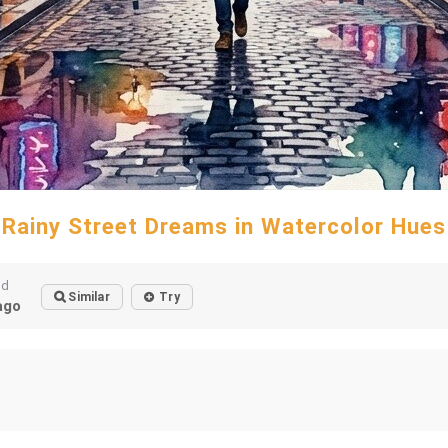
Rainy Street Dreams in Watercolor Hues
ed
Similar
Try
ago