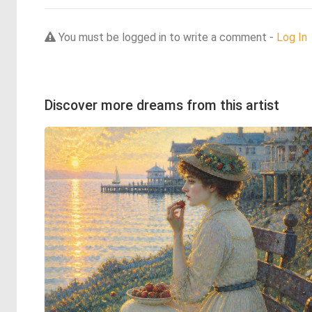
You must be logged in to write a comment -
Log In
Discover more dreams from this artist