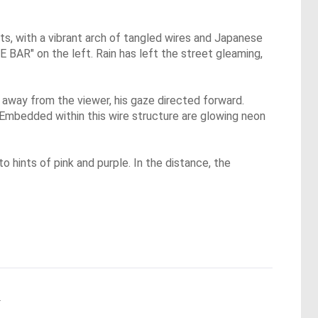
ts, with a vibrant arch of tangled wires and Japanese
E BAR" on the left. Rain has left the street gleaming,
s away from the viewer, his gaze directed forward.
 Embedded within this wire structure are glowing neon
to hints of pink and purple. In the distance, the
.