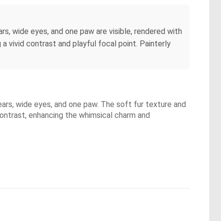
ars, wide eyes, and one paw are visible, rendered with
a vivid contrast and playful focal point. Painterly
 ears, wide eyes, and one paw. The soft fur texture and
 contrast, enhancing the whimsical charm and