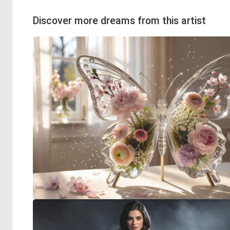
Discover more dreams from this artist