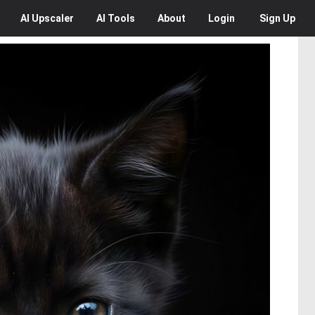
AI
Upscaler
AI
Tools
About
Login
Sign Up