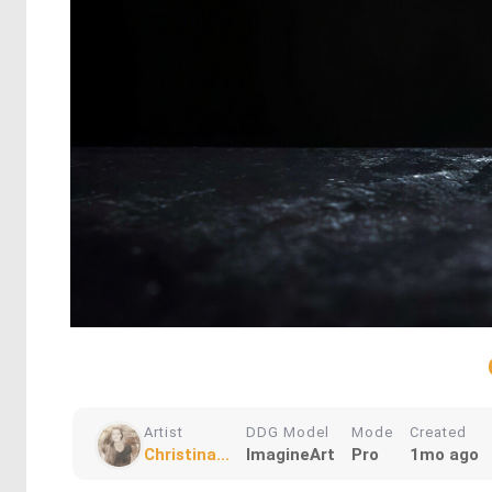
Artist
DDG Model
Mode
Created
Christina...
ImagineArt
Pro
1mo ago