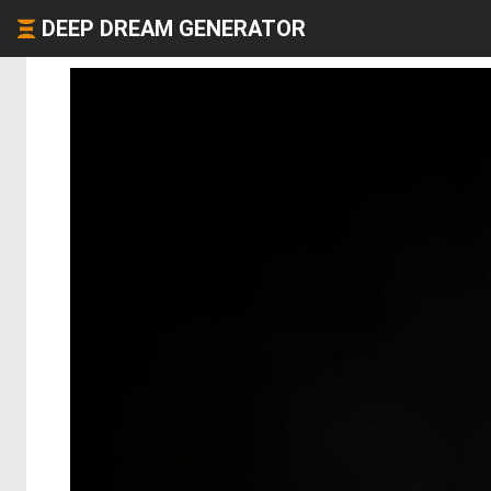
DEEP DREAM GENERATOR