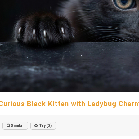
Curious Black Kitten with Ladybug Char
Similar
Try (3)