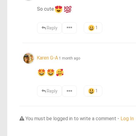
So cute
1
Reply
Karen G-A
1 month ago
1
Reply
You must be logged in to write a comment -
Log In