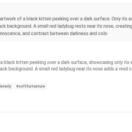
artwork of a black kitten peeking over a dark surface. Only its e
ack background. A small red ladybug rests near its nose, creating 
, innocence, and contrast between darkness and colo
 a black kitten peeking over a dark surface, showcasing only its
black background. A small red ladybug near its nose adds a vivid
interly
#softfurtexture