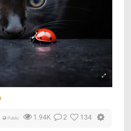
m
2
134
1.94K
Public