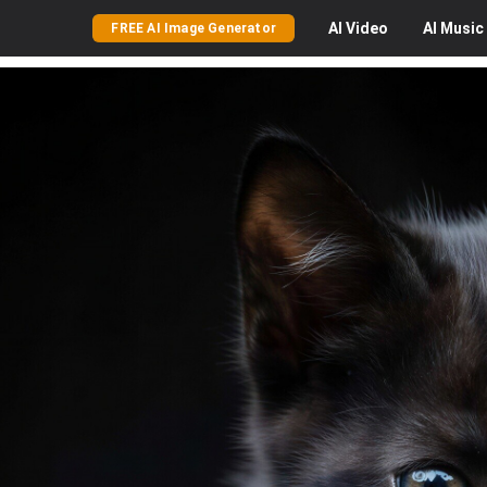
AI
Video
AI
Music
FREE AI Image Generator