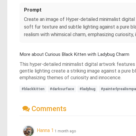
Prompt
Create an image of Hyper‑detailed minimalist digital 
soft fur texture and subtle lighting against a pure bl
realism with whimsical charm, emphasizing curiosity
More about Curious Black Kitten with Ladybug Charm
This hyper-detailed minimalist digital artwork features
gentle lighting create a striking image against a pure 
emphasizing themes of curiosity and innocence.
#blackkitten
#darksurface
#ladybug
#painterlyrealismpa
Comments
Hanna 1
1 month ago