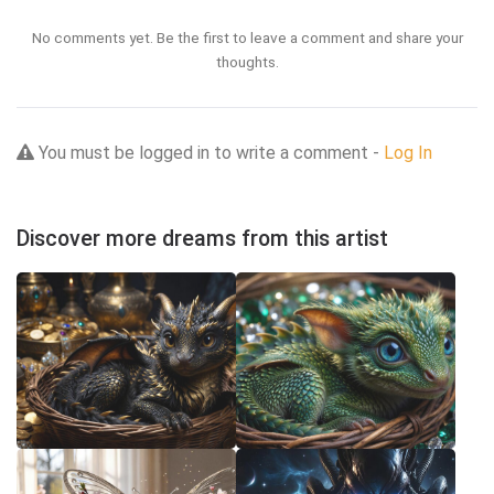
No comments yet. Be the first to leave a comment and share your
thoughts.
You must be logged in to write a comment -
Log In
Discover more dreams from this artist