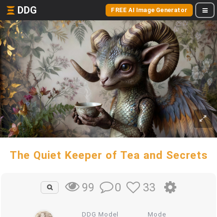
DDG
FREE AI Image Generator
The Quiet Keeper of Tea and Secrets
0
33
99
DDG Model
Mode