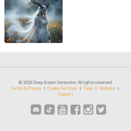
© 2026 Deep Dream Generator. All rights reserved.
Terms & Privacy
|
Cookie Settings
|
Tags
|
Updates
|
Support