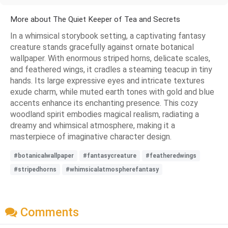
More about The Quiet Keeper of Tea and Secrets
In a whimsical storybook setting, a captivating fantasy
creature stands gracefully against ornate botanical
wallpaper. With enormous striped horns, delicate scales,
and feathered wings, it cradles a steaming teacup in tiny
hands. Its large expressive eyes and intricate textures
exude charm, while muted earth tones with gold and blue
accents enhance its enchanting presence. This cozy
woodland spirit embodies magical realism, radiating a
dreamy and whimsical atmosphere, making it a
masterpiece of imaginative character design.
#botanicalwallpaper
#fantasycreature
#featheredwings
#stripedhorns
#whimsicalatmospherefantasy
Comments