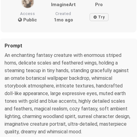
ImagineArt
Pro
Access
Created
Try
Public
1mo ago
Prompt
An enchanting fantasy creature with enormous striped
horns, delicate scales and feathered wings, holding a
steaming teacup in tiny hands, standing gracefully against
an ornate botanical wallpaper backdrop, whimsical
storybook atmosphere, intricate textures, handcrafted
doll-like appearance, large expressive eyes, muted earth
tones with gold and blue accents, highly detailed scales
and feathers, magical realism, cozy fantasy, soft ambient
lighting, charming woodland spirit, surreal character design,
imaginative creature portrait, ultra-detailed, masterpiece
quality, dreamy and whimsical mood.