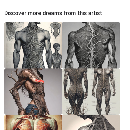
Discover more dreams from this artist