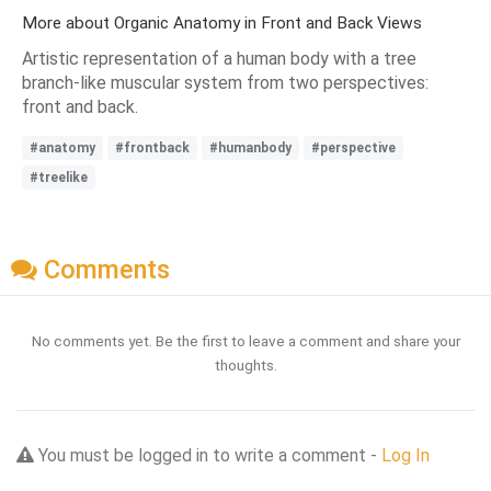
More about Organic Anatomy in Front and Back Views
Artistic representation of a human body with a tree
branch-like muscular system from two perspectives:
front and back.
#anatomy
#frontback
#humanbody
#perspective
#treelike
Comments
No comments yet. Be the first to leave a comment and share your
thoughts.
You must be logged in to write a comment -
Log In