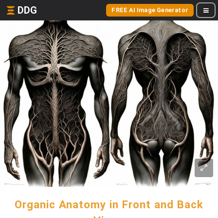
DDG
FREE AI Image Generator
Organic Anatomy in Front and Back