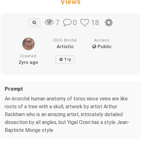
Views
0
18
7
DDG Model
Access
Artistic
Public
Created
Try
2yrs ago
Prompt
An écorché human anatomy of torso since veins are like
roots of a tree with a skull, artwork by artist Arthur
Rackham who is an amazing artist, intricately detailed
dissection by all angles, but Yigal Ozeri has a style Jean-
Baptiste Monge style