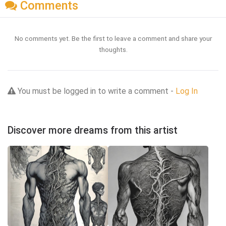
Comments
No comments yet. Be the first to leave a comment and share your
thoughts.
You must be logged in to write a comment -
Log In
Discover more dreams from this artist