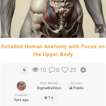
Detailed Human Anatomy with Focus on
the Upper Body
0
23
10
DDG Model
Access
DigitalDaVinci
Public
Created
Try
2yrs ago