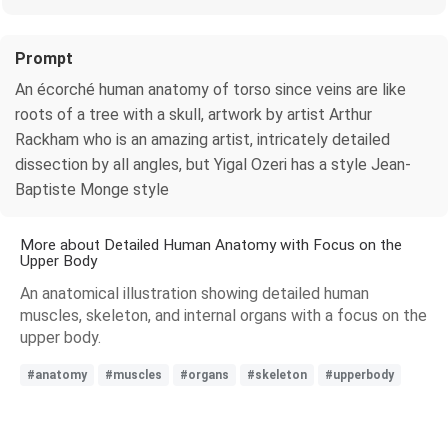
Prompt
An écorché human anatomy of torso since veins are like
roots of a tree with a skull, artwork by artist Arthur
Rackham who is an amazing artist, intricately detailed
dissection by all angles, but Yigal Ozeri has a style Jean-
Baptiste Monge style
More about Detailed Human Anatomy with Focus on the
Upper Body
An anatomical illustration showing detailed human
muscles, skeleton, and internal organs with a focus on the
upper body.
#anatomy
#muscles
#organs
#skeleton
#upperbody