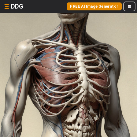
DDG
FREE AI Image Generator