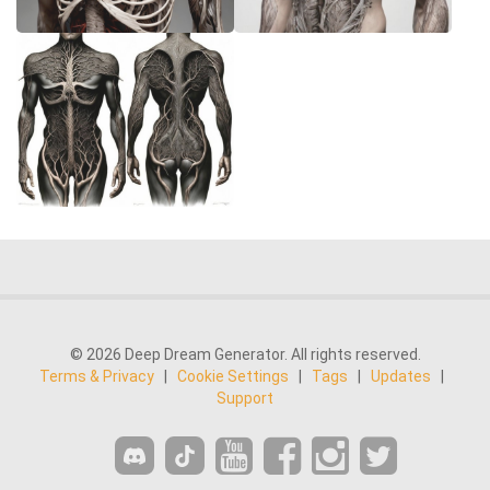
© 2026 Deep Dream Generator. All rights reserved.
Terms & Privacy
|
Cookie Settings
|
Tags
|
Updates
|
Support