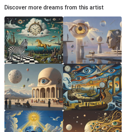
Discover more dreams from this artist