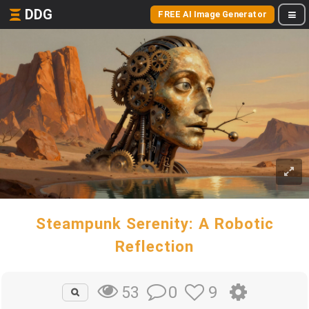
DDG
FREE AI Image Generator
Steampunk Serenity: A Robotic
Reflection
0
9
53