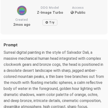
DDG Model
Access
Z-Image Turbo
Public
Created
Try
2mos ago
Prompt
Surreal digital painting in the style of Salvador Dali, a
massive mechanical human head integrated with complex
clockwork gears and bronze cogs, the head is positioned in
a desolate desert landscape with sharp, jagged amber-
colored mountain peaks, a thin bare tree branches out from
the mouth with floating metallic spheres, a calm reflective
body of water in the foreground, golden hour lighting with
dramatic shadows, warm color palette of orange, ochre,
and deep bronze, intricate details, cinematic composition,
dreamlike atmosphere, high contrast, sharp focus,