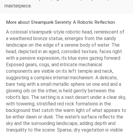
masterpiece.
More about Steampunk Serenity: A Robotic Reflection
A colossal steampunk-style robotic head, reminiscent of
a weathered bronze statue, emerges from the sandy
landscape on the edge of a serene body of water. The
head, depicted in an aged, corroded texture, faces right
with a pensive expression, its blue eyes gazing forward.
Exposed gears, cogs, and intricate mechanical
components are visible on its left temple and neck,
suggesting a complex internal mechanism. A delicate,
bare twig with a small metallic sphere on one end and a
glowing orb on the other, is held gently between the
robot's lips. The setting is a vast desert under a clear sky,
with towering, stratified red rock formations in the
background that catch the warm light of what appears to
be either dawn or dusk. The water's surface reflects the
sky and the surrounding landscape, adding depth and
tranquility to the scene. Sparse, dry vegetation is visible