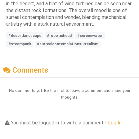
in the desert, and a hint of wind turbines can be seen near
the distant rock formations. The overall mood is one of
surreal contemplation and wonder, blending mechanical
artistry with a stark natural environment.
#desertlandscape
#robotichead
#serenewater
#steampunk
#surrealcontemplationsurrealism
Comments
No comments yet. Be the first to leave a comment and share your
thoughts.
You must be logged in to write a comment -
Log In