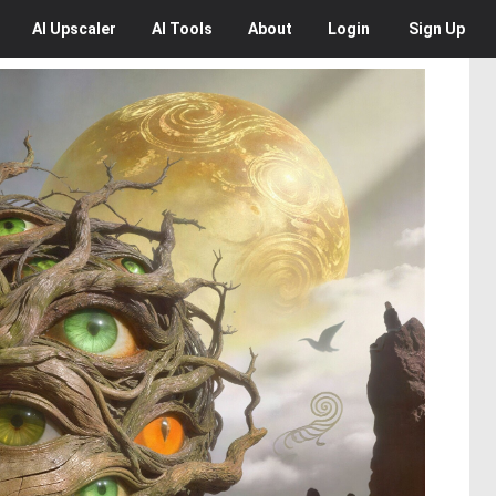
AI
Upscaler
AI
Tools
About
Login
Sign Up