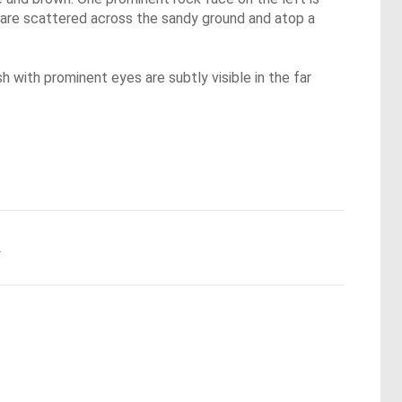
s, are scattered across the sandy ground and atop a
h with prominent eyes are subtly visible in the far
.