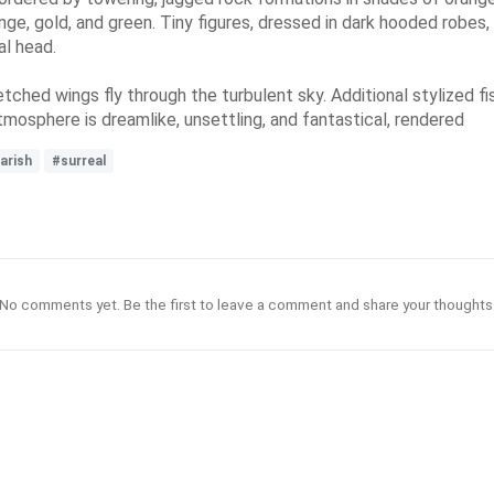
range, gold, and green. Tiny figures, dressed in dark hooded robe
al head.
hed wings fly through the turbulent sky. Additional stylized fis
tmosphere is dreamlike, unsettling, and fantastical, rendered
arish
#surreal
No comments yet. Be the first to leave a comment and share your thoughts