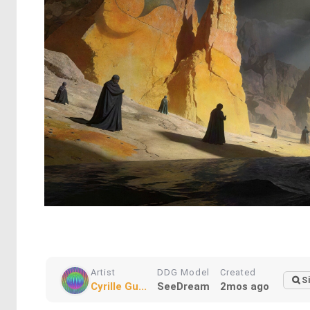
Artist
DDG Model
Created
S
Cyrille Gu...
SeeDream
2mos ago