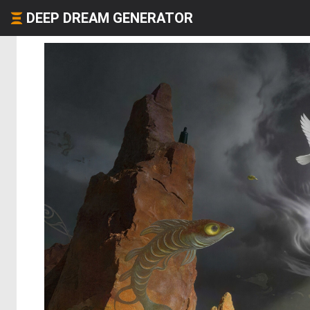
DEEP DREAM GENERATOR