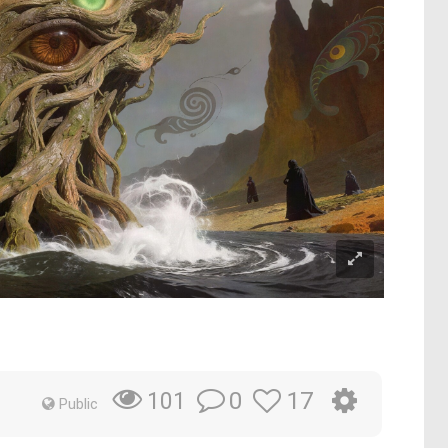
0
17
101
Public