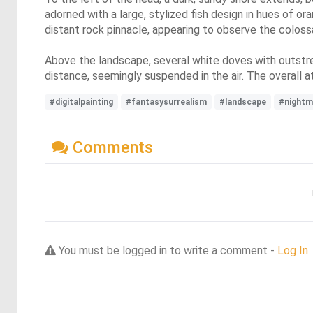
adorned with a large, stylized fish design in hues of o
distant rock pinnacle, appearing to observe the coloss
Above the landscape, several white doves with outstretc
distance, seemingly suspended in the air. The overall a
#digitalpainting
#fantasysurrealism
#landscape
#nightm
Comments
You must be logged in to write a comment -
Log In