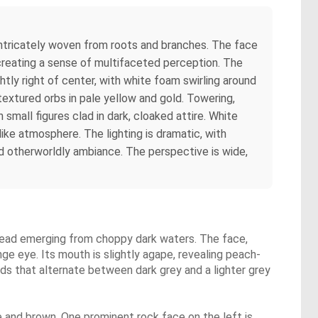
 intricately woven from roots and branches. The face
 creating a sense of multifaceted perception. The
ghtly right of center, with white foam swirling around
 textured orbs in pale yellow and gold. Towering,
 small figures clad in dark, cloaked attire. White
ike atmosphere. The lighting is dramatic, with
nd otherworldly ambiance. The perspective is wide,
n head emerging from choppy dark waters. The face,
ge eye. Its mouth is slightly agape, revealing peach-
uds that alternate between dark grey and a lighter grey
e and brown. One prominent rock face on the left is