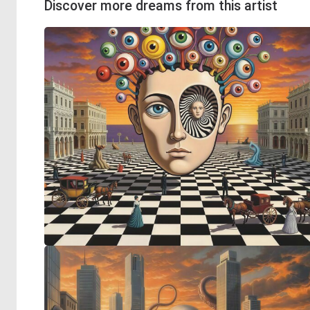
Discover more dreams from this artist