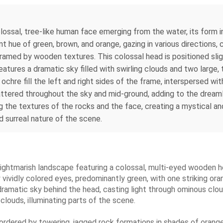
olossal, tree-like human face emerging from the water, its form
nt hue of green, brown, and orange, gazing in various directions,
, framed by wooden textures. This colossal head is positioned sli
eatures a dramatic sky filled with swirling clouds and two large,
hre fill the left and right sides of the frame, interspersed with
scattered throughout the sky and mid-ground, adding to the dreaml
g the textures of the rocks and the face, creating a mystical a
d surreal nature of the scene.
nd nightmarish landscape featuring a colossal, multi-eyed woode
ividly colored eyes, predominantly green, with one striking oran
 dramatic sky behind the head, casting light through ominous clo
 clouds, illuminating parts of the scene.
bordered by towering, jagged rock formations in shades of orang