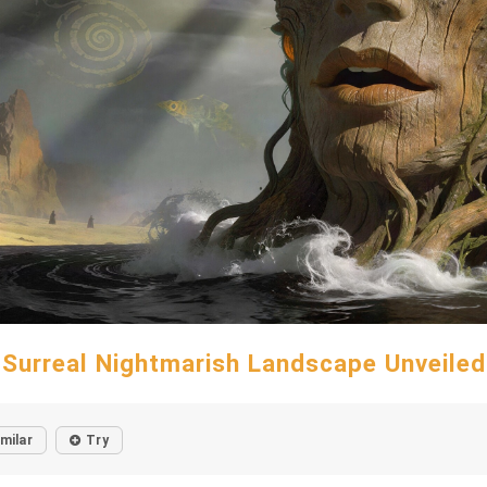
Surreal Nightmarish Landscape Unveiled
imilar
Try