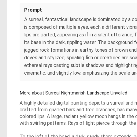
Prompt
A surreal, fantastical landscape is dominated by a c
is composed of multiple eyes, each a different vibra
lips are parted, appearing as if in a silent utterance
its base in the dark, rippling water. The background f
jagged rock formations in earthy tones of brown and oc
doves and stylized, spiraling fish or creatures are 
ethereal rays casting subtle shadows and highlightin
cinematic, and slightly low, emphasizing the scale an
More about Surreal Nightmarish Landscape Unveiled
A highly detailed digital painting depicts a surreal a
crafted from gnarled bark and tree branches, has many v
colored lips. A large, radiant yellow moon hangs in the
with swirling patterns. Rays of light pierce through the
To the left of the head, a dark, sandy shore extends, 