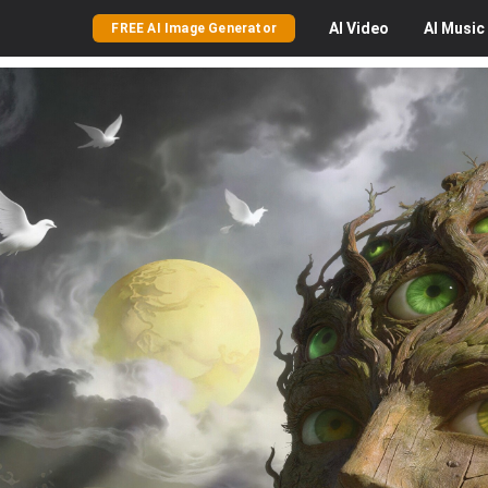
AI
Video
AI
Music
FREE AI Image Generator