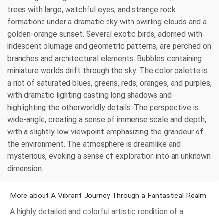
trees with large, watchful eyes, and strange rock
formations under a dramatic sky with swirling clouds and a
golden-orange sunset. Several exotic birds, adorned with
iridescent plumage and geometric patterns, are perched on
branches and architectural elements. Bubbles containing
miniature worlds drift through the sky. The color palette is
a riot of saturated blues, greens, reds, oranges, and purples,
with dramatic lighting casting long shadows and
highlighting the otherworldly details. The perspective is
wide-angle, creating a sense of immense scale and depth,
with a slightly low viewpoint emphasizing the grandeur of
the environment. The atmosphere is dreamlike and
mysterious, evoking a sense of exploration into an unknown
dimension.
More about A Vibrant Journey Through a Fantastical Realm
A highly detailed and colorful artistic rendition of a