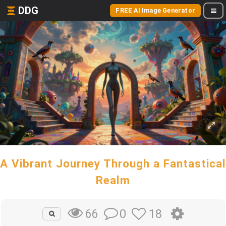
DDG
FREE AI Image Generator
A Vibrant Journey Through a Fantastical
Realm
0
18
66