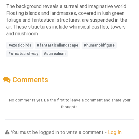
The background reveals a surreal and imaginative world.
Floating islands and landmasses, covered in lush green
foliage and fantastical structures, are suspended in the
air. These structures include whimsical castles, towers,
and mushroom
#exoticbirds
#fantasticallandscape
#humanoidfigure
#ornatearchway
#surrealism
Comments
No comments yet. Be the first to leave a comment and share your
thoughts.
You must be logged in to write a comment -
Log In