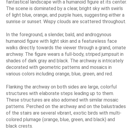
fantastical landscape with a humanoid figure at its center.
The scene is dominated by a clear, bright sky with swirls
of light blue, orange, and purple hues, suggesting either a
sunrise or sunset. Wispy clouds are scattered throughout.
In the foreground, a slender, bald, and androgynous
humanoid figure with light skin and a featureless face
walks directly towards the viewer through a grand, ornate
archway. The figure wears a full-body, striped jumpsuit in
shades of dark gray and black. The archway is intricately
decorated with geometric patterns and mosaics in
various colors including orange, blue, green, and red.
Flanking the archway on both sides are large, colorful
structures with elaborate steps leading up to them.
These structures are also adorned with similar mosaic
patterns. Perched on the archway and on the balustrades
of the stairs are several vibrant, exotic birds with multi-
colored plumage (orange, blue, green, and black) and
black crests.