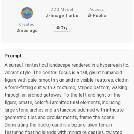
DDG Model
Access
Z-Image Turbo
Public
Created
Try
2mos ago
Prompt
A surreal, fantastical landscape rendered in a hyperrealistic,
vibrant style. The central focus is a tall, gaunt humanoid
figure with pale, smooth skin and no visible features, clad in
a form-fitting suit with a textured, striped pattern, walking
through an arched gateway. To the left and right of the
figure, ornate, colorful architectural elements, including
large stone arches and a staircase adorned with intricate
geometric tiles and circular motifs, frame the scene.
Dominating the background is a bizarre, alien terrain
featuring floating islands with miniature castles, twisted