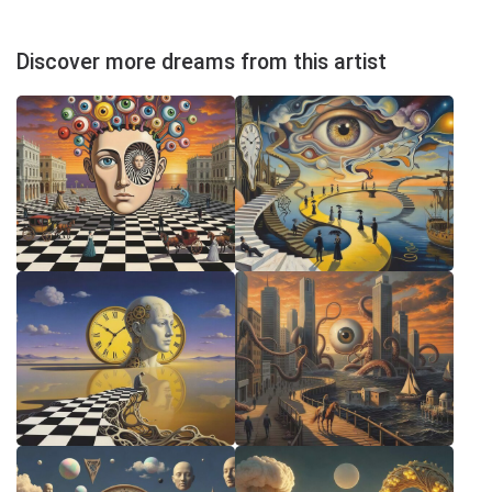
Discover more dreams from this artist