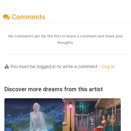
Comments
No comments yet. Be the first to leave a comment and share your
thoughts.
You must be logged in to write a comment -
Log In
Discover more dreams from this artist