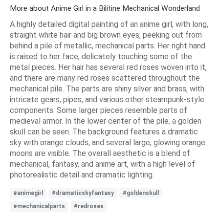
More about Anime Girl in a Bilitine Mechanical Wonderland
A highly detailed digital painting of an anime girl, with long,
straight white hair and big brown eyes, peeking out from
behind a pile of metallic, mechanical parts. Her right hand
is raised to her face, delicately touching some of the
metal pieces. Her hair has several red roses woven into it,
and there are many red roses scattered throughout the
mechanical pile. The parts are shiny silver and brass, with
intricate gears, pipes, and various other steampunk-style
components. Some larger pieces resemble parts of
medieval armor. In the lower center of the pile, a golden
skull can be seen. The background features a dramatic
sky with orange clouds, and several large, glowing orange
moons are visible. The overall aesthetic is a blend of
mechanical, fantasy, and anime art, with a high level of
photorealistic detail and dramatic lighting.
#animegirl
#dramaticskyfantasy
#goldenskull
#mechanicalparts
#redroses