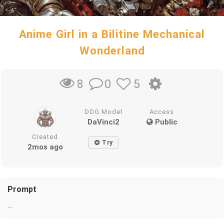
Anime Girl in a Bilitine Mechanical
Wonderland
0
5
8
DDG Model
Access
DaVinci2
Public
Created
Try
2mos ago
Prompt
...