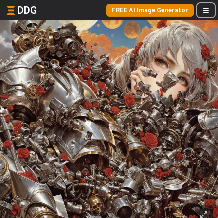
DDG
FREE AI Image Generator