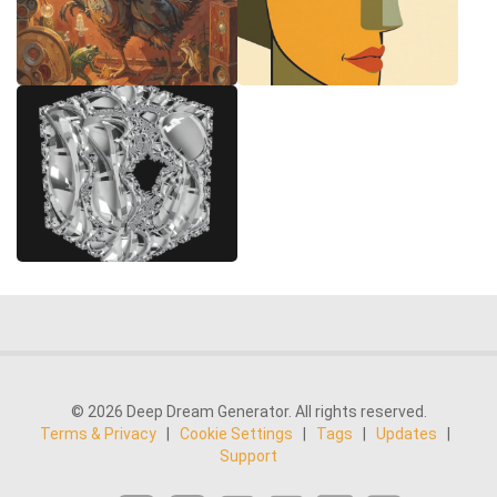
© 2026 Deep Dream Generator. All rights reserved.
Terms & Privacy
|
Cookie Settings
|
Tags
|
Updates
|
Support