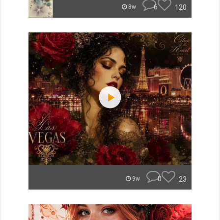
6
120
8w
0
23
9w