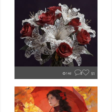
3
51
14d