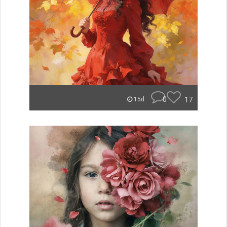
0
17
15d