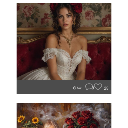
0
28
6w