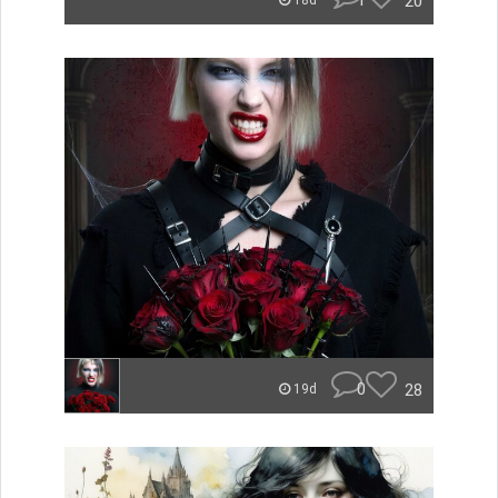
1
20
18d
0
28
19d