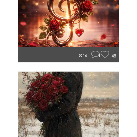
1
48
1d