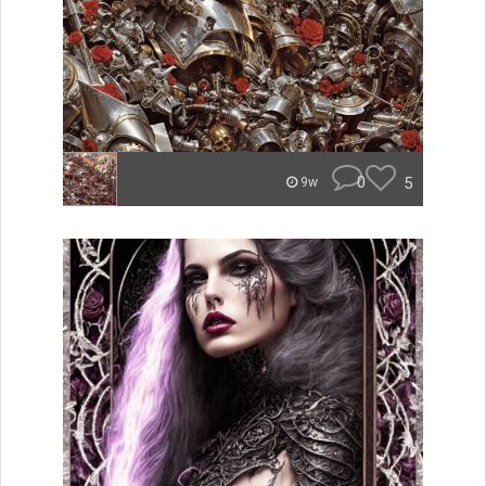
0
5
9w