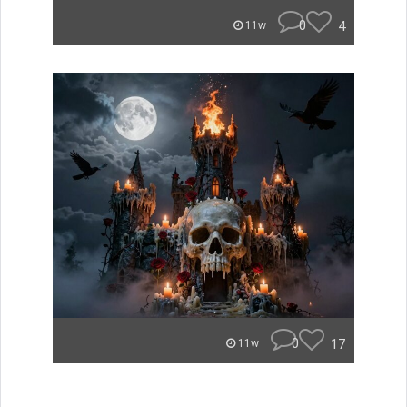
0
4
11w
0
17
11w