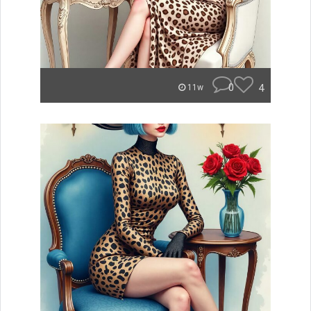
0
4
11w