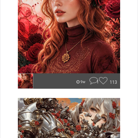
1
113
9w