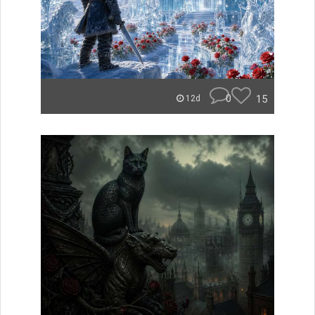
0
15
12d