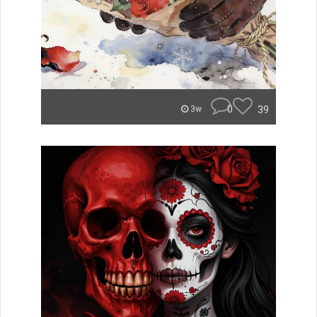
0
39
3w