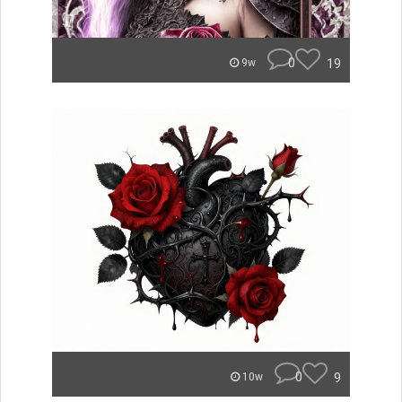
0
19
9w
0
9
10w