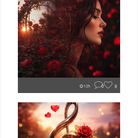
0
8
12h