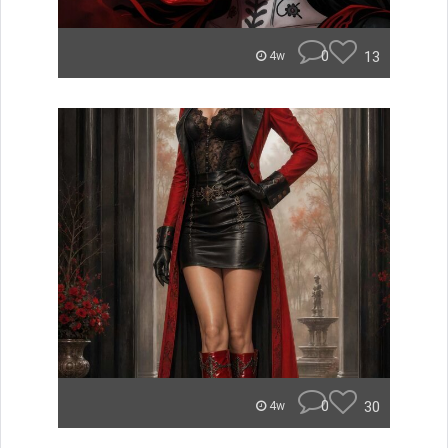
0
13
4w
0
30
4w