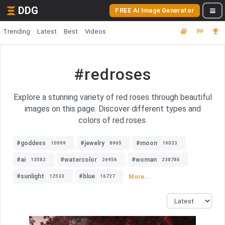
DDG
FREE AI Image Generator
Trending
Latest
Best
Videos
#redroses
Explore a stunning variety of red roses through beautiful
images on this page. Discover different types and
colors of red roses.
#goddess
#jewelry
#moon
10099
8965
19033
#ai
#watercolor
#woman
13582
26956
238786
#sunlight
#blue
More...
12533
16727