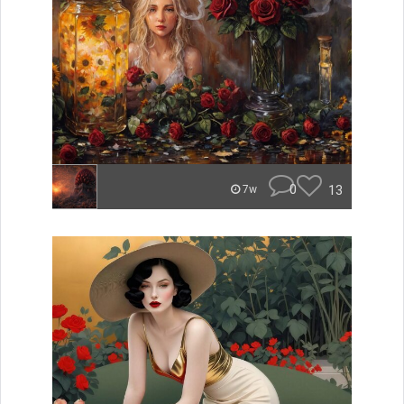
0
13
7w