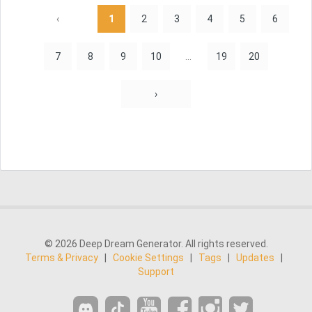
‹
1
2
3
4
5
6
7
8
9
10
...
19
20
›
© 2026 Deep Dream Generator. All rights reserved.
Terms & Privacy
|
Cookie Settings
|
Tags
|
Updates
|
Support