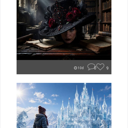
0
9
10d