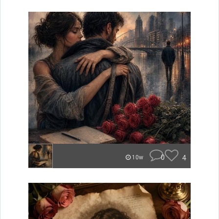
0
4
10w