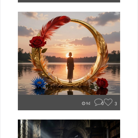
0
3
9d