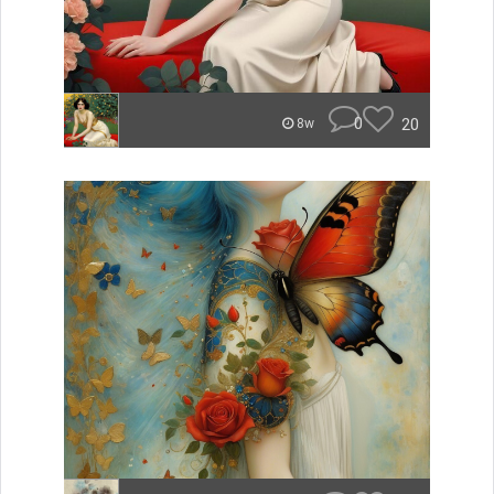
0
20
8w