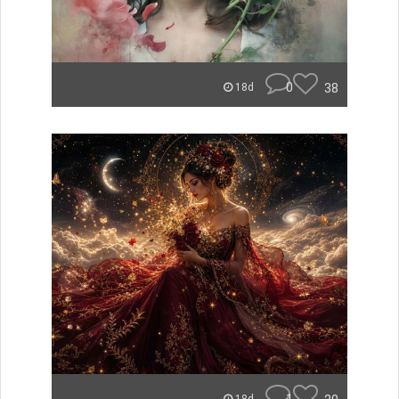
0
38
18d