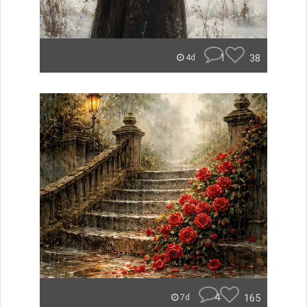
1
38
4d
4
165
7d