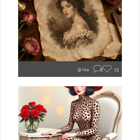
0
13
10w