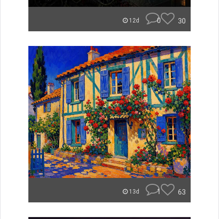
0
30
12d
1
63
13d