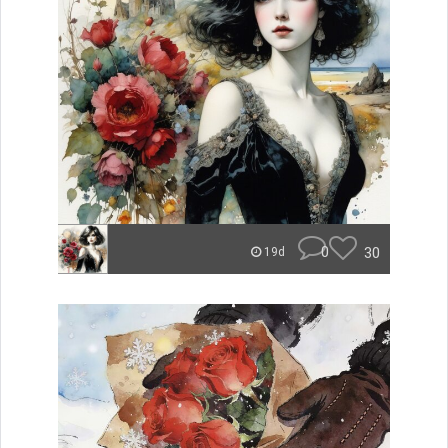
0
30
19d