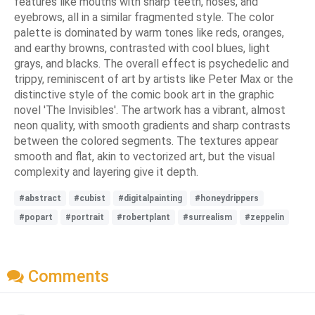
features like mouths with sharp teeth, noses, and
eyebrows, all in a similar fragmented style. The color
palette is dominated by warm tones like reds, oranges,
and earthy browns, contrasted with cool blues, light
grays, and blacks. The overall effect is psychedelic and
trippy, reminiscent of art by artists like Peter Max or the
distinctive style of the comic book art in the graphic
novel 'The Invisibles'. The artwork has a vibrant, almost
neon quality, with smooth gradients and sharp contrasts
between the colored segments. The textures appear
smooth and flat, akin to vectorized art, but the visual
complexity and layering give it depth.
#abstract
#cubist
#digitalpainting
#honeydrippers
#popart
#portrait
#robertplant
#surrealism
#zeppelin
Comments