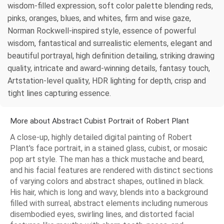
wisdom-filled expression, soft color palette blending reds,
pinks, oranges, blues, and whites, firm and wise gaze,
Norman Rockwell-inspired style, essence of powerful
wisdom, fantastical and surrealistic elements, elegant and
beautiful portrayal, high definition detailing, striking drawing
quality, intricate and award-winning details, fantasy touch,
Artstation-level quality, HDR lighting for depth, crisp and
tight lines capturing essence.
More about Abstract Cubist Portrait of Robert Plant
A close-up, highly detailed digital painting of Robert
Plant's face portrait, in a stained glass, cubist, or mosaic
pop art style. The man has a thick mustache and beard,
and his facial features are rendered with distinct sections
of varying colors and abstract shapes, outlined in black.
His hair, which is long and wavy, blends into a background
filled with surreal, abstract elements including numerous
disembodied eyes, swirling lines, and distorted facial