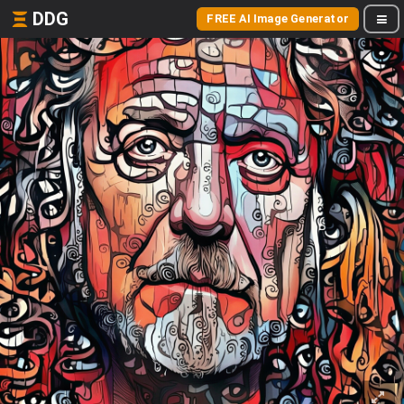
DDG
FREE AI Image Generator