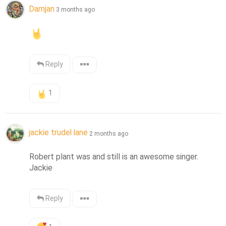
Damjan
3 months ago
Reply
1
jackie trudel lane
2 months ago
Robert plant was and still is an awesome singer. 
Jackie
Reply