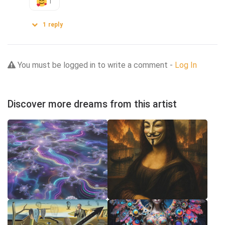
1
1
reply
You must be logged in to write a comment -
Log In
Discover more dreams from this artist