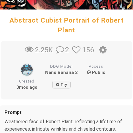
Abstract Cubist Portrait of Robert
Plant
2
156
2.25K
DDG Model
Access
Nano Banana 2
Public
Created
Try
3mos ago
Prompt
Weathered face of Robert Plant, reflecting a lifetime of
experiences, intricate wrinkles and chiseled contours,