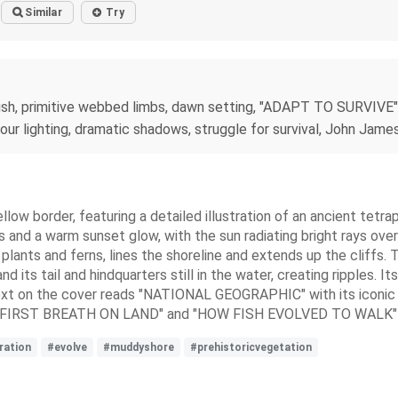
Similar
Try
g fish, primitive webbed limbs, dawn setting, "ADAPT TO SURVIVE"
 hour lighting, dramatic shadows, struggle for survival, John Jame
llow border, featuring a detailed illustration of an ancient tet
s and a warm sunset glow, with the sun radiating bright rays over
plants and ferns, lines the shoreline and extends up the cliffs. Th
d its tail and hindquarters still in the water, creating ripples. 
he text on the cover reads "NATIONAL GEOGRAPHIC" with its iconi
THE FIRST BREATH ON LAND" and "HOW FISH EVOLVED TO WALK" in 
tration
#evolve
#muddyshore
#prehistoricvegetation