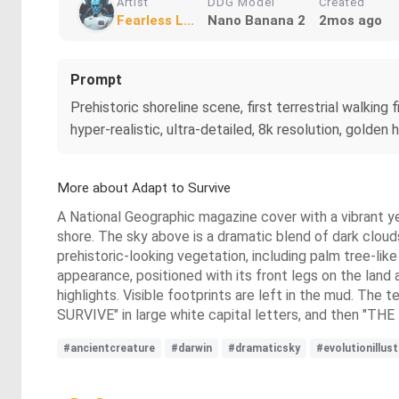
Artist
DDG Model
Created
Fearless L...
Nano Banana 2
2mos ago
Prompt
Prehistoric shoreline scene, first terrestrial walkin
hyper-realistic, ultra-detailed, 8k resolution, golden
More about Adapt to Survive
A National Geographic magazine cover with a vibrant ye
shore. The sky above is a dramatic blend of dark cloud
prehistoric-looking vegetation, including palm tree-like 
appearance, positioned with its front legs on the land an
highlights. Visible footprints are left in the mud. T
SURVIVE" in large white capital letters, and then "
#ancientcreature
#darwin
#dramaticsky
#evolutionillus