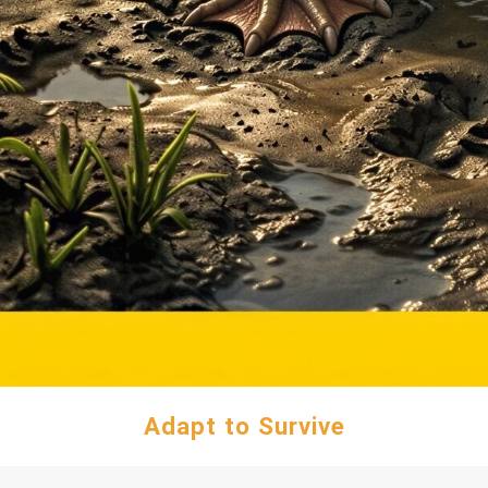
Adapt to Survive