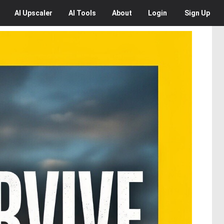
AI
Upscaler
AI
Tools
About
Login
Sign Up