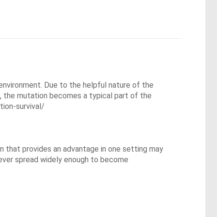
 environment. Due to the helpful nature of the 
, the mutation becomes a typical part of the 
on-survival/

n that provides an advantage in one setting may 
ever spread widely enough to become 