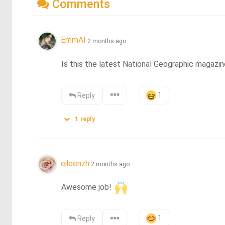
Comments
EmmAI
2 months ago
Is this the latest National Geographic magazin
1
Reply
1
reply
eileenzh
2 months ago
Awesome job! 
1
Reply