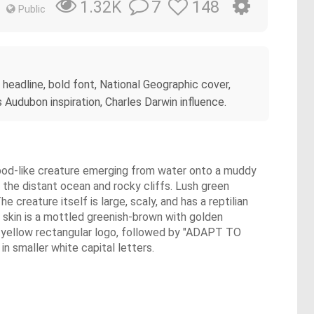
7
148
1.32K
Public
 headline, bold font, National Geographic cover,
s Audubon inspiration, Charles Darwin influence.
rapod-like creature emerging from water onto a muddy
 the distant ocean and rocky cliffs. Lush green
e creature itself is large, scaly, and has a reptilian
Its skin is a mottled greenish-brown with golden
c yellow rectangular logo, followed by "ADAPT TO
smaller white capital letters.