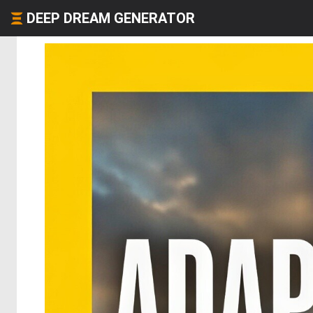
DEEP DREAM GENERATOR