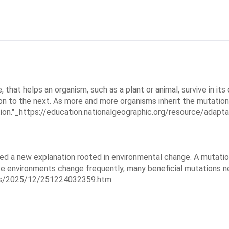
 that helps an organism, such as a plant or animal, survive in its
on to the next. As more and more organisms inherit the mutation
n."_https://education.nationalgeographic.org/resource/adaptati
sed a new explanation rooted in environmental change. A mutatio
e environments change frequently, many beneficial mutations n
ases/2025/12/251224032359.htm