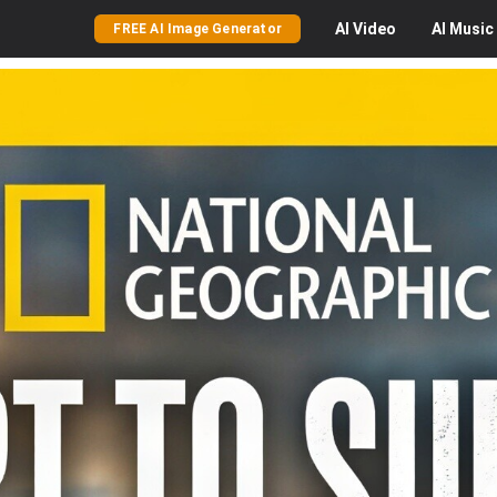
AI
Video
AI
Music
FREE AI Image Generator