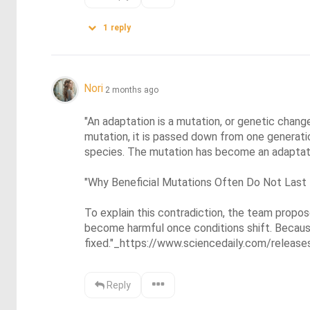
1
reply
Nori
2 months ago
"An adaptation is a mutation, or genetic change,
mutation, it is passed down from one generati
species. The mutation has become an adaptatio
"Why Beneficial Mutations Often Do Not Last

To explain this contradiction, the team propo
become harmful once conditions shift. Becaus
fixed."_https://www.sciencedaily.com/rele
Reply