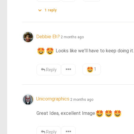
1
reply
Debbie Eh?
2 months ago
 Looks like we'll have to keep doing it..
1
Reply
Unicorngraphics
2 months ago
Great Idea, excellent Image
Reply